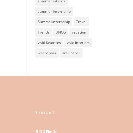
summer interns
summer internship
Summerinternship
Travel
Trends
UNCG
vacation
vivid favorites
vivid interiors
wallpapaer
Wall paper
Contact
513 S Elm St