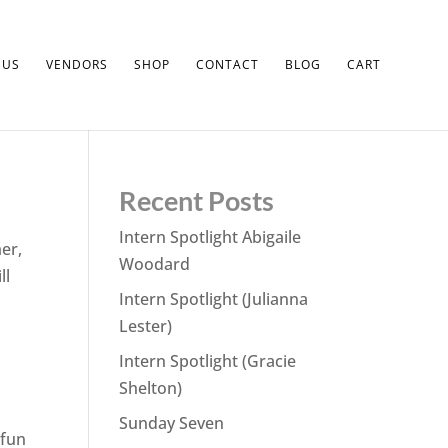
 US
VENDORS
SHOP
CONTACT
BLOG
CART
Recent Posts
Intern Spotlight Abigaile
mer,
Woodard
ll
Intern Spotlight (Julianna
Lester)
Intern Spotlight (Gracie
Shelton)
Sunday Seven
 fun