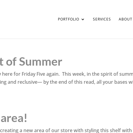
PORTFOLIO
SERVICES
ABOUT
rit of Summer
y here for Friday Five again. This week, in the spirit of sum
axing and reclusive— by the end of this read, all your bases wi
 area!
 creating a new area of our store with styling this shelf with