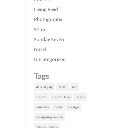
Living Vivid
Photography
Shop
Sunday Seven
travel
Uncategorized
Tags
4th of july
2016
Art
Beach
Beach Trip
Blush
candles
color
design
designing vividly
Designintern