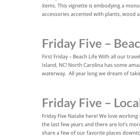
items. This vignette is embodying a mono
accessories accented with plants, wood ac
Friday Five – Beac
First Friday – Beach Life With all our tra
Island, NC! North Carolina has some ama
waterway. All year long we dream of taki
Friday Five – Loca
Friday Five Natalie here! We love work
the last few years and there are lot’s mo
share a few of our favorite places downtow