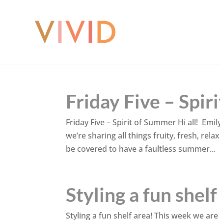
Friday Five – Spi
Friday Five – Spirit of Summer Hi all! Emil
we’re sharing all things fruity, fresh, rel
be covered to have a faultless summer...
Styling a fun shelf
Styling a fun shelf area! This week we are