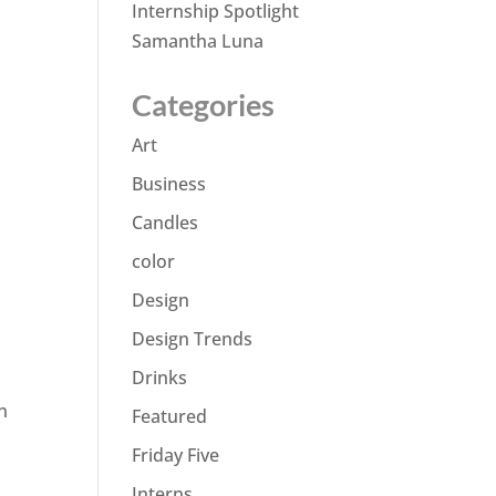
Internship Spotlight
Samantha Luna
Categories
Art
Business
Candles
color
Design
Design Trends
Drinks
n
Featured
Friday Five
Interns