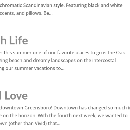
chromatic Scandinavian style. Featuring black and white
cents, and pillows. Be...
h Life
vels this summer one of our favorite places to go is the Oak
zing beach and dreamy landscapes on the intercostal
ng our summer vacations to...
l Love
ing downtown Greensboro! Downtown has changed so much i
re on the horizon. With the fourth next week, we wanted to
n (other than Vivid) that...