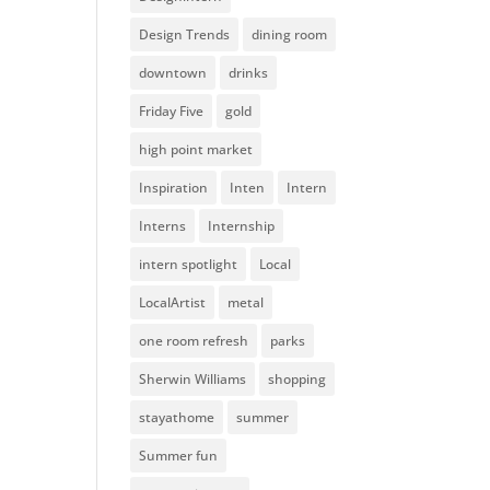
Design Trends
dining room
downtown
drinks
Friday Five
gold
high point market
Inspiration
Inten
Intern
Interns
Internship
intern spotlight
Local
LocalArtist
metal
one room refresh
parks
Sherwin Williams
shopping
stayathome
summer
Summer fun