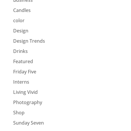
Business
Candles
color
Design
Design Trends
Drinks
Featured
Friday Five
Interns
Living Vivid
Photography
Shop
Sunday Seven