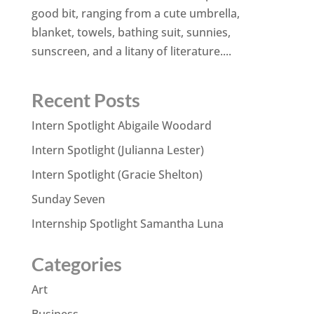
good bit, ranging from a cute umbrella,
blanket, towels, bathing suit, sunnies,
sunscreen, and a litany of literature....
Recent Posts
Intern Spotlight Abigaile Woodard
Intern Spotlight (Julianna Lester)
Intern Spotlight (Gracie Shelton)
Sunday Seven
Internship Spotlight Samantha Luna
Categories
Art