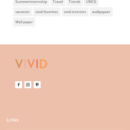
Summerinternship
Travel
Trends
UNCG
vacation
vivid favorites
vivid interiors
wallpapaer
Wall paper
Links