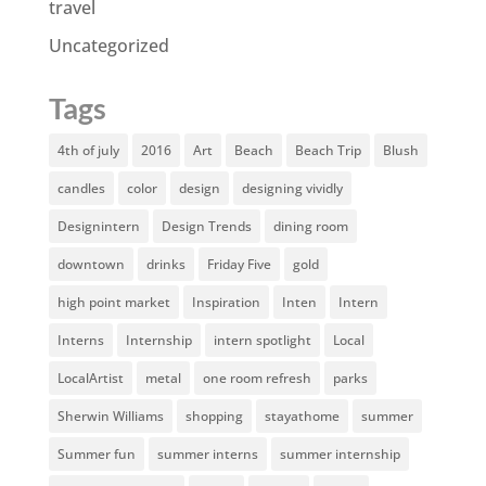
travel
Uncategorized
Tags
4th of july
2016
Art
Beach
Beach Trip
Blush
candles
color
design
designing vividly
Designintern
Design Trends
dining room
downtown
drinks
Friday Five
gold
high point market
Inspiration
Inten
Intern
Interns
Internship
intern spotlight
Local
LocalArtist
metal
one room refresh
parks
Sherwin Williams
shopping
stayathome
summer
Summer fun
summer interns
summer internship