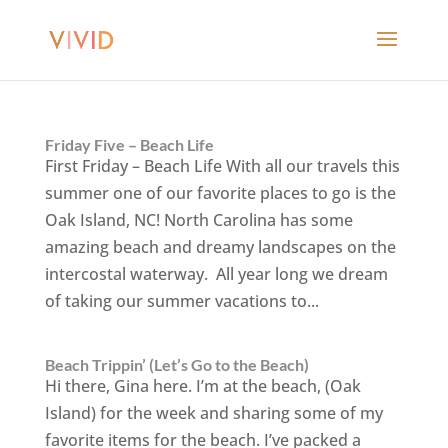
Friday Five – Beach Life
First Friday – Beach Life With all our travels this
summer one of our favorite places to go is the
Oak Island, NC! North Carolina has some
amazing beach and dreamy landscapes on the
intercostal waterway. All year long we dream
of taking our summer vacations to...
Beach Trippin’ (Let’s Go to the Beach)
Hi there, Gina here. I’m at the beach, (Oak
Island) for the week and sharing some of my
favorite items for the beach. I’ve packed a