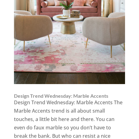
Design Trend Wednesday: Marble Accents
Design Trend Wednesday: Marble Accents The
Marble Accents trend is all about small
touches, a little bit here and there. You can
even do faux marble so you don’t have to
break the bank. But who can resist a nice