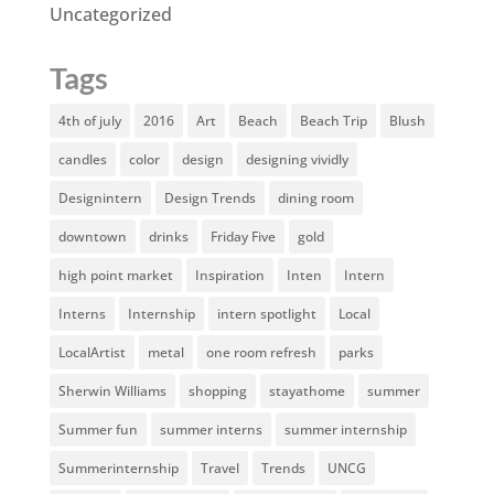
Uncategorized
Tags
4th of july
2016
Art
Beach
Beach Trip
Blush
candles
color
design
designing vividly
Designintern
Design Trends
dining room
downtown
drinks
Friday Five
gold
high point market
Inspiration
Inten
Intern
Interns
Internship
intern spotlight
Local
LocalArtist
metal
one room refresh
parks
Sherwin Williams
shopping
stayathome
summer
Summer fun
summer interns
summer internship
Summerinternship
Travel
Trends
UNCG