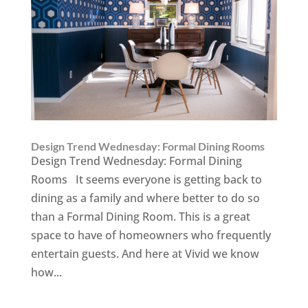
Design Trend Wednesday: Formal Dining Rooms
Design Trend Wednesday: Formal Dining
Rooms It seems everyone is getting back to
dining as a family and where better to do so
than a Formal Dining Room. This is a great
space to have of homeowners who frequently
entertain guests. And here at Vivid we know
how...