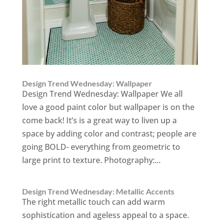
Design Trend Wednesday: Wallpaper
Design Trend Wednesday: Wallpaper We all
love a good paint color but wallpaper is on the
come back! It’s is a great way to liven up a
space by adding color and contrast; people are
going BOLD- everything from geometric to
large print to texture. Photography:...
Design Trend Wednesday: Metallic Accents
The right metallic touch can add warm
sophistication and ageless appeal to a space.