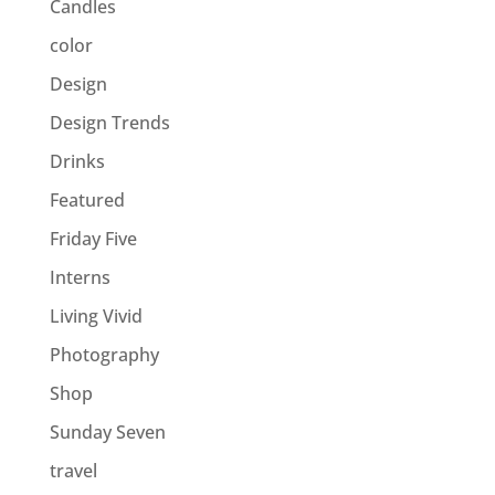
Candles
color
Design
Design Trends
Drinks
Featured
Friday Five
Interns
Living Vivid
Photography
Shop
Sunday Seven
travel