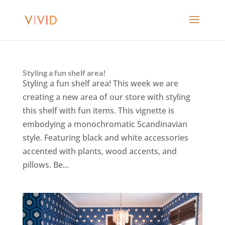
Styling a fun shelf area!
Styling a fun shelf area! This week we are
creating a new area of our store with styling
this shelf with fun items. This vignette is
embodying a monochromatic Scandinavian
style. Featuring black and white accessories
accented with plants, wood accents, and
pillows. Be...