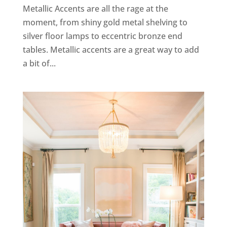
Metallic Accents are all the rage at the
moment, from shiny gold metal shelving to
silver floor lamps to eccentric bronze end
tables. Metallic accents are a great way to add
a bit of...