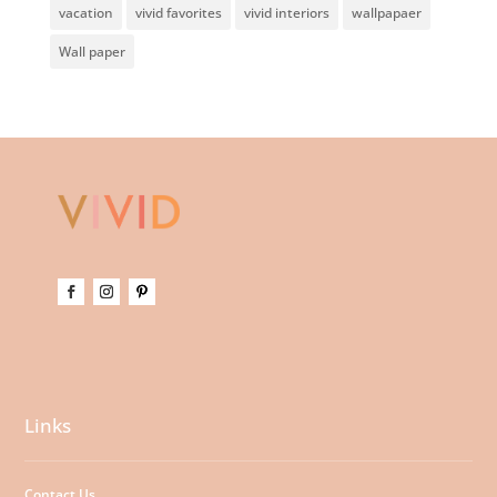
vacation
vivid favorites
vivid interiors
wallpapaer
Wall paper
Links
Contact Us