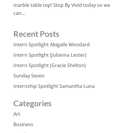
marble table top! Stop By Vivid today so we
can...
Recent Posts
Intern Spotlight Abigaile Woodard
Intern Spotlight (Julianna Lester)
Intern Spotlight (Gracie Shelton)
Sunday Seven
Internship Spotlight Samantha Luna
Categories
Art
Business