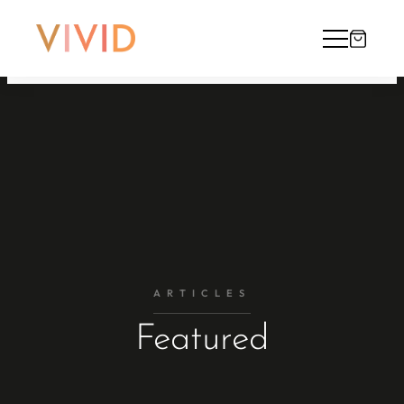
ARTICLES
Featured