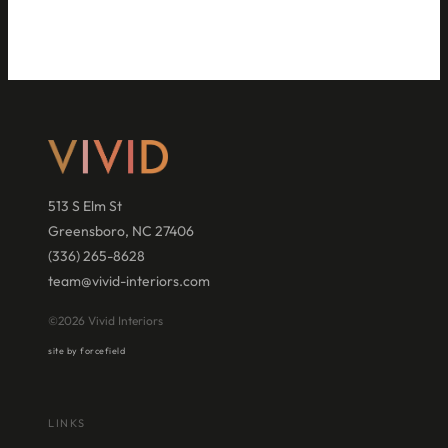
513 S Elm St
Greensboro, NC 27406
(336) 265-8628
team@vivid-interiors.com
©2026 Vivid Interiors
site by forcefield
LINKS