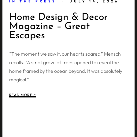
IN THE PRESS
· JULY 14, 2026
Home Design & Decor
Magazine – Great
Escapes
“The moment we saw it, our hearts soared,” Mensch
recalls. “A small grove of trees opened to reveal the
home framed by the ocean beyond. It was absolutely
magical.”
READ MORE ↗