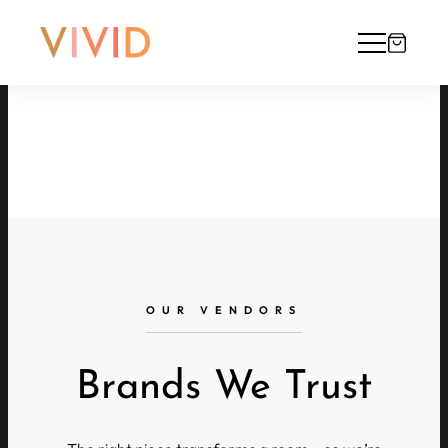
OUR VENDORS
Brands We Trust