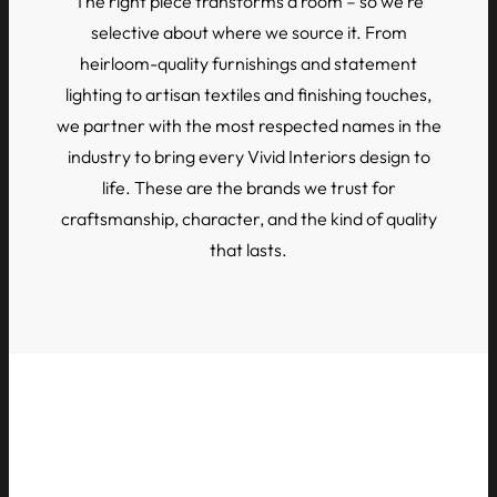
The right piece transforms a room – so we’re
selective about where we source it. From
heirloom-quality furnishings and statement
lighting to artisan textiles and finishing touches,
we partner with the most respected names in the
industry to bring every Vivid Interiors design to
life. These are the brands we trust for
craftsmanship, character, and the kind of quality
that lasts.