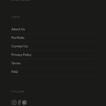
LINKS
About Us
Portfolio
Contact Us
Privacy Policy
Terms
FAQ
FOLLOW