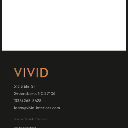
513 S Elm St
Greensboro, NC 27406
(336) 265-8628
team@vivid-interiors.com
©2026 Vivid Interiors
site by forcefield