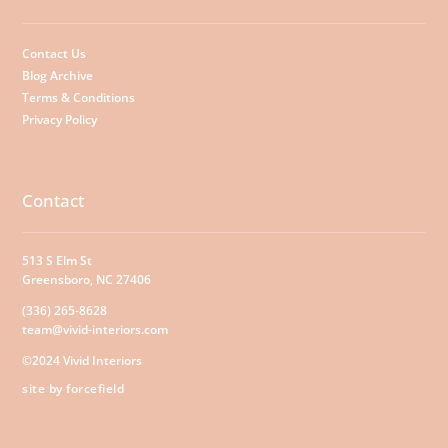
Contact Us
Blog Archive
Terms & Conditions
Privacy Policy
Contact
513 S Elm St
Greensboro, NC 27406
(336) 265-8628
team@vivid-interiors.com
©2024 Vivid Interiors
site by forcefield