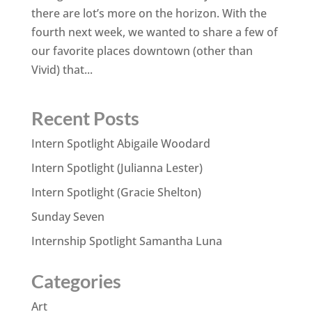
there are lot’s more on the horizon. With the
fourth next week, we wanted to share a few of
our favorite places downtown (other than
Vivid) that...
Recent Posts
Intern Spotlight Abigaile Woodard
Intern Spotlight (Julianna Lester)
Intern Spotlight (Gracie Shelton)
Sunday Seven
Internship Spotlight Samantha Luna
Categories
Art