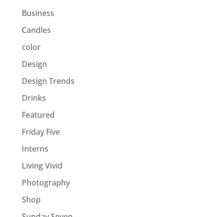
Business
Candles
color
Design
Design Trends
Drinks
Featured
Friday Five
Interns
Living Vivid
Photography
Shop
Sunday Seven