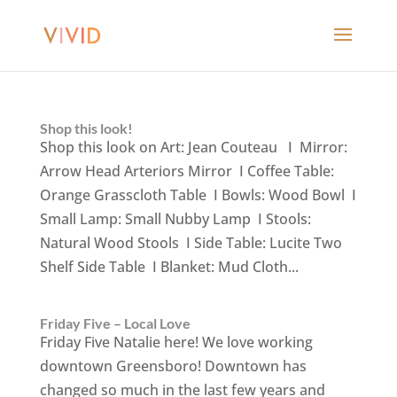
Shop this look!
Shop this look on Art: Jean Couteau I Mirror:
Arrow Head Arteriors Mirror I Coffee Table:
Orange Grasscloth Table I Bowls: Wood Bowl I
Small Lamp: Small Nubby Lamp I Stools:
Natural Wood Stools I Side Table: Lucite Two
Shelf Side Table I Blanket: Mud Cloth...
Friday Five – Local Love
Friday Five Natalie here! We love working
downtown Greensboro! Downtown has
changed so much in the last few years and