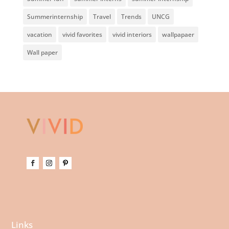
Summerinternship
Travel
Trends
UNCG
vacation
vivid favorites
vivid interiors
wallpapaer
Wall paper
Links