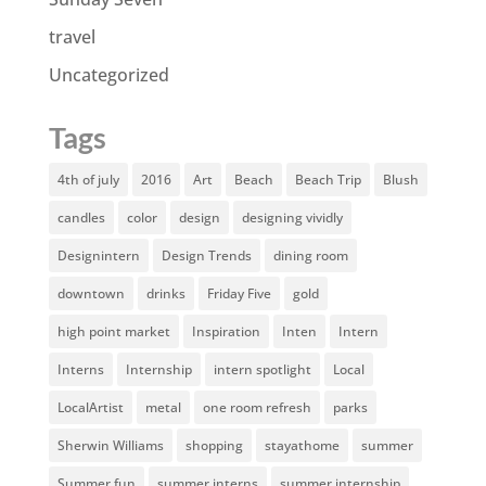
travel
Uncategorized
Tags
4th of july
2016
Art
Beach
Beach Trip
Blush
candles
color
design
designing vividly
Designintern
Design Trends
dining room
downtown
drinks
Friday Five
gold
high point market
Inspiration
Inten
Intern
Interns
Internship
intern spotlight
Local
LocalArtist
metal
one room refresh
parks
Sherwin Williams
shopping
stayathome
summer
Summer fun
summer interns
summer internship