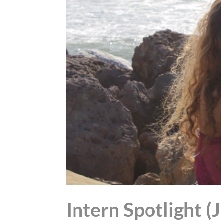
Intern Spotlight (