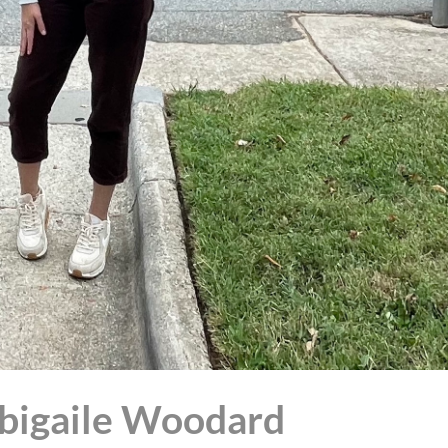
Abigaile Woodard