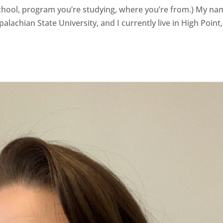
 school, program you’re studying, where you’re from.) My n
alachian State University, and I currently live in High Point