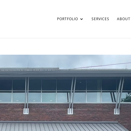
PORTFOLIO
SERVICES
ABOUT