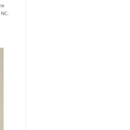
ame
, NC.