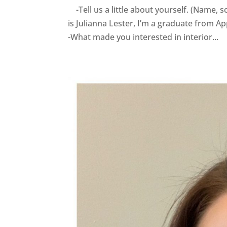
-Tell us a little about yourself. (Name,
is Julianna Lester, I’m a graduate from App
-What made you interested in interior...