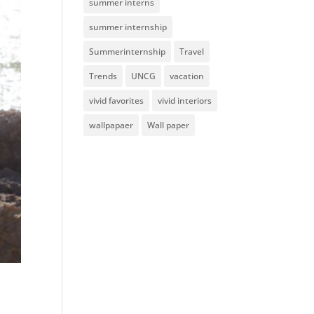
summer interns
summer internship
Summerinternship
Travel
Trends
UNCG
vacation
vivid favorites
vivid interiors
wallpapaer
Wall paper