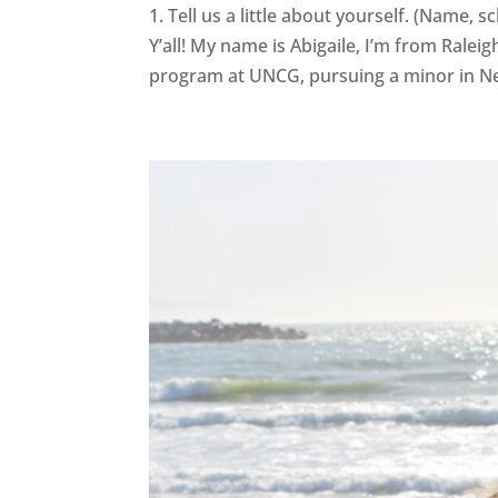
1. Tell us a little about yourself. (Name,
Y’all! My name is Abigaile, I’m from Ralei
program at UNCG, pursuing a minor in Ne