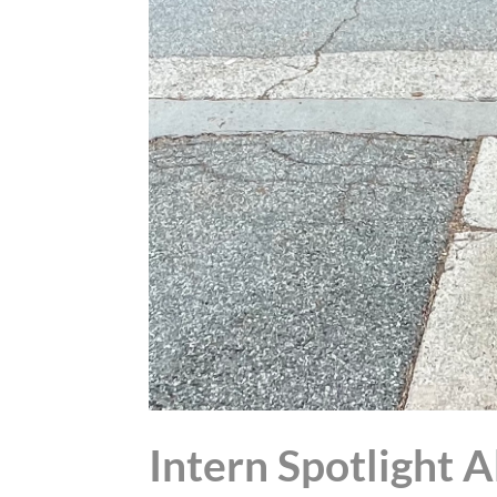
Intern Spotlight 