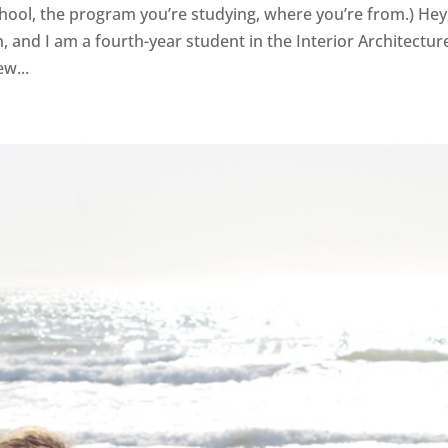
 school, the program you’re studying, where you’re from.) Hey
gh, and I am a fourth-year student in the Interior Architectur
w...