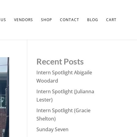
 US
VENDORS
SHOP
CONTACT
BLOG
CART
Recent Posts
Intern Spotlight Abigaile
Woodard
Intern Spotlight (Julianna
Lester)
Intern Spotlight (Gracie
Shelton)
Sunday Seven