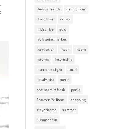
,
Design Trends
dining room
e
downtown
drinks
Friday Five
gold
high point market
Inspiration
Inten
Intern
Interns
Internship
intern spotlight
Local
LocalArtist
metal
one room refresh
parks
Sherwin Williams
shopping
stayathome
summer
Summer fun