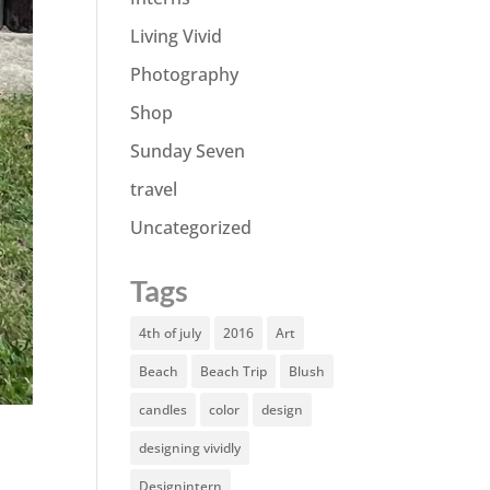
Living Vivid
Photography
Shop
Sunday Seven
travel
Uncategorized
Tags
4th of july
2016
Art
Beach
Beach Trip
Blush
candles
color
design
designing vividly
Designintern