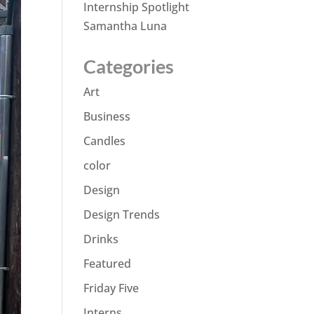
Internship Spotlight
Samantha Luna
Categories
Art
Business
Candles
color
Design
Design Trends
Drinks
Featured
Friday Five
Interns