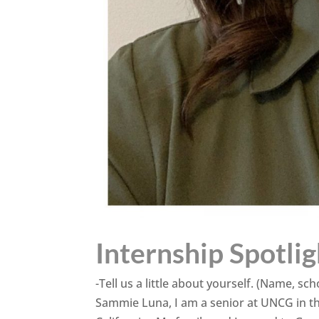
Internship Spotli
-Tell us a little about yourself. (Name, 
Sammie Luna, I am a senior at UNCG in th