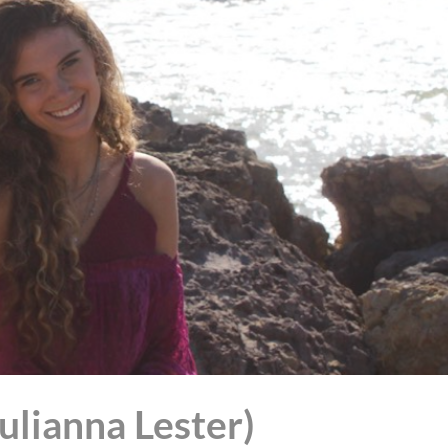
Julianna Lester)