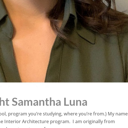
ght Samantha Luna
school, program you’re studying, where you’re from.) My name
e Interior Architecture program. I am originally from