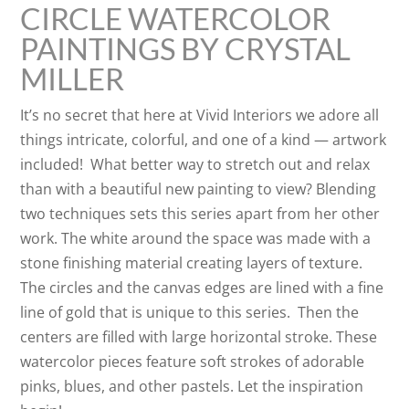
CIRCLE WATERCOLOR
PAINTINGS BY CRYSTAL
MILLER
It’s no secret that here at Vivid Interiors we adore all
things intricate, colorful, and one of a kind — artwork
included! What better way to stretch out and relax
than with a beautiful new painting to view? Blending
two techniques sets this series apart from her other
work. The white around the space was made with a
stone finishing material creating layers of texture.
The circles and the canvas edges are lined with a fine
line of gold that is unique to this series. Then the
centers are filled with large horizontal stroke. These
watercolor pieces feature soft strokes of adorable
pinks, blues, and other pastels. Let the inspiration