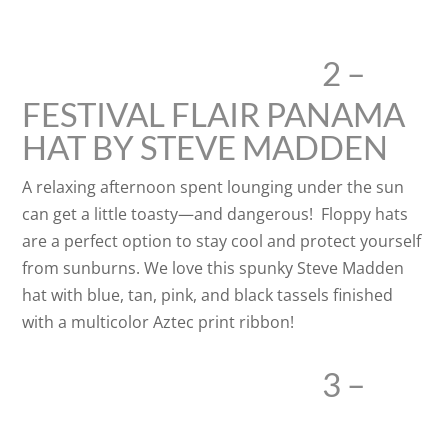
2 –
FESTIVAL FLAIR PANAMA
HAT BY STEVE MADDEN
A relaxing afternoon spent lounging under the sun
can get a little toasty—and dangerous! Floppy hats
are a perfect option to stay cool and protect yourself
from sunburns. We love this spunky Steve Madden
hat with blue, tan, pink, and black tassels finished
with a multicolor Aztec print ribbon!
3 –