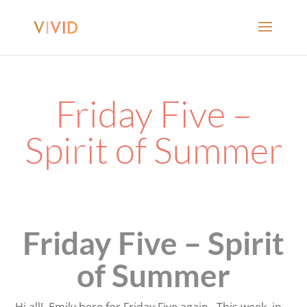
Friday Five –
Spirit of Summer
Friday Five – Spirit
of Summer