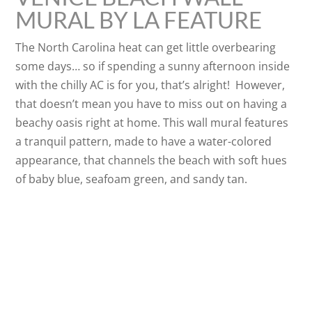
MURAL BY LA FEATURE
The North Carolina heat can get little overbearing
some days… so if spending a sunny afternoon inside
with the chilly AC is for you, that’s alright! However,
that doesn’t mean you have to miss out on having a
beachy oasis right at home. This wall mural features
a tranquil pattern, made to have a water-colored
appearance, that channels the beach with soft hues
of baby blue, seafoam green, and sandy tan.