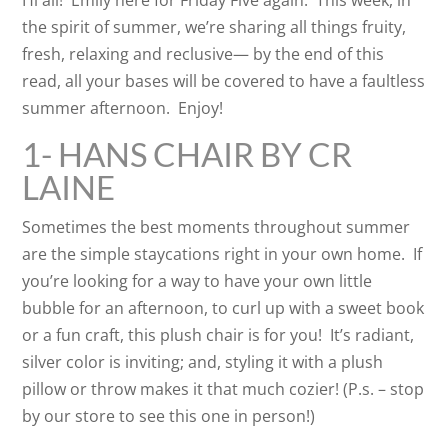
Hi all! Emily here for Friday Five again. This week, in
the spirit of summer, we’re sharing all things fruity,
fresh, relaxing and reclusive— by the end of this
read, all your bases will be covered to have a faultless
summer afternoon. Enjoy!
1- HANS CHAIR BY CR
LAINE
Sometimes the best moments throughout summer
are the simple staycations right in your own home. If
you’re looking for a way to have your own little
bubble for an afternoon, to curl up with a sweet book
or a fun craft, this plush chair is for you! It’s radiant,
silver color is inviting; and, styling it with a plush
pillow or throw makes it that much cozier! (P.s. – stop
by our store to see this one in person!)