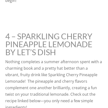
begin!
4 – SPARKLING CHERRY
PINEAPPLE LEMONADE
BY LET’S DISH
Nothing completes a summer afternoon spent with a
charming book and a pretty hat better than a
vibrant, fruity drink like Sparkling Cherry Pineapple
Lemonade! The pineapple and cherry flavors
complement one another brilliantly, creating a fun
twist on your traditional lemonade. Check out the
recipe linked below—you only need a few simple
ingredients!