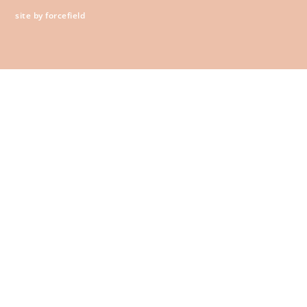
site by forcefield