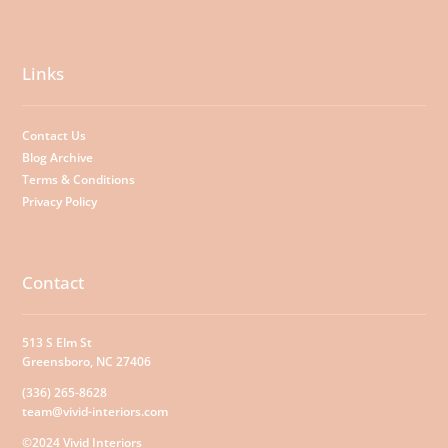
Links
Contact Us
Blog Archive
Terms & Conditions
Privacy Policy
Contact
513 S Elm St
Greensboro, NC 27406
(336) 265-8628
team@vivid-interiors.com
©2024 Vivid Interiors