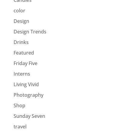
Candles
color
Design
Design Trends
Drinks
Featured
Friday Five
Interns
Living Vivid
Photography
Shop
Sunday Seven
travel