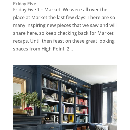
Friday Five
Friday Five 1 – Market! We were all over the
place at Market the last few days! There are so
many inspiring new pieces that we saw and will
share here, so keep checking back for Market
recaps. Until then feast on these great looking
spaces from High Point! 2...