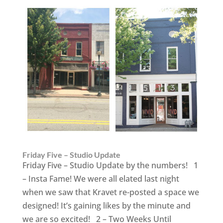
Friday Five – Studio Update
Friday Five – Studio Update by the numbers! 1
– Insta Fame! We were all elated last night
when we saw that Kravet re-posted a space we
designed! It’s gaining likes by the minute and
we are so excited! 2 – Two Weeks Until