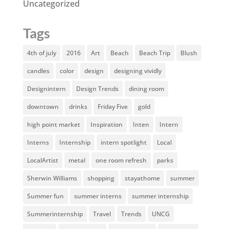
Uncategorized
Tags
4th of july
2016
Art
Beach
Beach Trip
Blush
candles
color
design
designing vividly
Designintern
Design Trends
dining room
downtown
drinks
Friday Five
gold
high point market
Inspiration
Inten
Intern
Interns
Internship
intern spotlight
Local
LocalArtist
metal
one room refresh
parks
Sherwin Williams
shopping
stayathome
summer
Summer fun
summer interns
summer internship
Summerinternship
Travel
Trends
UNCG