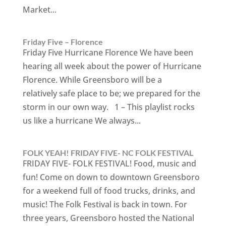
Market...
Friday Five – Florence
Friday Five Hurricane Florence We have been
hearing all week about the power of Hurricane
Florence. While Greensboro will be a
relatively safe place to be; we prepared for the
storm in our own way. 1 – This playlist rocks
us like a hurricane We always...
FOLK YEAH! FRIDAY FIVE- NC FOLK FESTIVAL
FRIDAY FIVE- FOLK FESTIVAL! Food, music and
fun! Come on down to downtown Greensboro
for a weekend full of food trucks, drinks, and
music! The Folk Festival is back in town. For
three years, Greensboro hosted the National