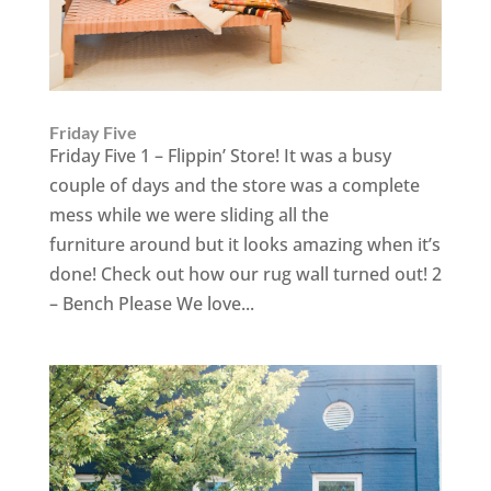
Friday Five
Friday Five 1 – Flippin’ Store! It was a busy
couple of days and the store was a complete
mess while we were sliding all the
furniture around but it looks amazing when it’s
done! Check out how our rug wall turned out! 2
– Bench Please We love...