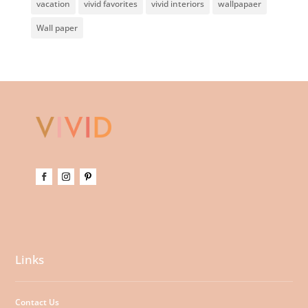
vacation
vivid favorites
vivid interiors
wallpapaer
Wall paper
Links
Contact Us