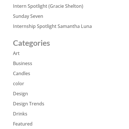
Intern Spotlight (Gracie Shelton)
Sunday Seven
Internship Spotlight Samantha Luna
Categories
Art
Business
Candles
color
Design
Design Trends
Drinks
Featured