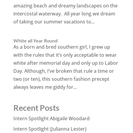
amazing beach and dreamy landscapes on the
intercostal waterway. All year long we dream
of taking our summer vacations to...
White all Year Round
As a born and bred southern girl, I grew up
with the rules that it’s only acceptable to wear
white after memorial day and only up to Labor
Day. Although, I’ve broken that rule a time or
two (or ten), this southern fashion precept
always leaves me giddy for...
Recent Posts
Intern Spotlight Abigaile Woodard
Intern Spotlight (Julianna Lester)