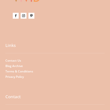
Links
Contact Us
Blog Archive
Terms & Conditions
Privacy Policy
Contact