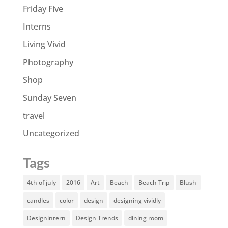
Friday Five
Interns
Living Vivid
Photography
Shop
Sunday Seven
travel
Uncategorized
Tags
4th of july
2016
Art
Beach
Beach Trip
Blush
candles
color
design
designing vividly
Designintern
Design Trends
dining room