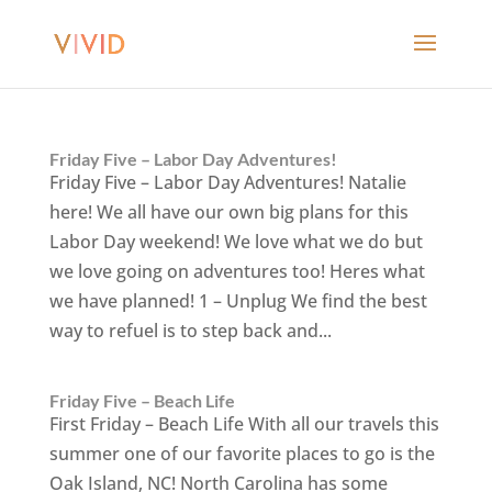
Friday Five – Labor Day Adventures!
Friday Five – Labor Day Adventures! Natalie
here! We all have our own big plans for this
Labor Day weekend! We love what we do but
we love going on adventures too! Heres what
we have planned! 1 – Unplug We find the best
way to refuel is to step back and...
Friday Five – Beach Life
First Friday – Beach Life With all our travels this
summer one of our favorite places to go is the
Oak Island, NC! North Carolina has some