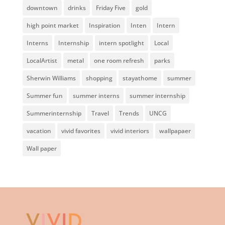
downtown
drinks
Friday Five
gold
high point market
Inspiration
Inten
Intern
Interns
Internship
intern spotlight
Local
LocalArtist
metal
one room refresh
parks
Sherwin Williams
shopping
stayathome
summer
Summer fun
summer interns
summer internship
Summerinternship
Travel
Trends
UNCG
vacation
vivid favorites
vivid interiors
wallpapaer
Wall paper