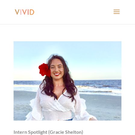
Intern Spotlight (Gracie Shelton)