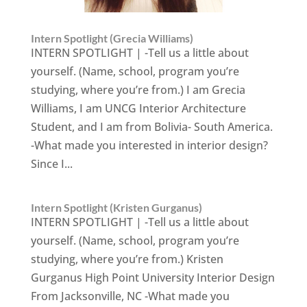
Intern Spotlight (Grecia Williams)
INTERN SPOTLIGHT | -Tell us a little about
yourself. (Name, school, program you’re
studying, where you’re from.) I am Grecia
Williams, I am UNCG Interior Architecture
Student, and I am from Bolivia- South America.
-What made you interested in interior design?
Since I...
Intern Spotlight (Kristen Gurganus)
INTERN SPOTLIGHT | -Tell us a little about
yourself. (Name, school, program you’re
studying, where you’re from.) Kristen
Gurganus High Point University Interior Design
From Jacksonville, NC -What made you