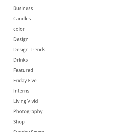
Business
Candles
color
Design
Design Trends
Drinks
Featured
Friday Five
Interns
Living Vivid
Photography
Shop