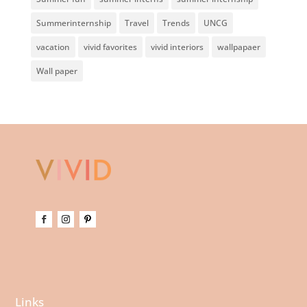
Summerinternship
Travel
Trends
UNCG
vacation
vivid favorites
vivid interiors
wallpapaer
Wall paper
Links