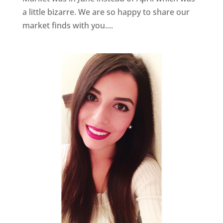
a little bizarre. We are so happy to share our
market finds with you....