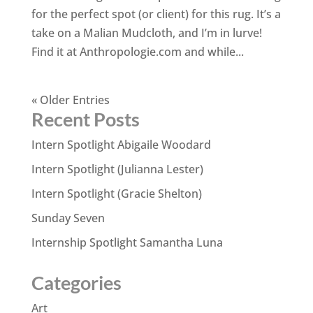
for the perfect spot (or client) for this rug. It’s a
take on a Malian Mudcloth, and I’m in lurve!
Find it at Anthropologie.com and while...
« Older Entries
Recent Posts
Intern Spotlight Abigaile Woodard
Intern Spotlight (Julianna Lester)
Intern Spotlight (Gracie Shelton)
Sunday Seven
Internship Spotlight Samantha Luna
Categories
Art