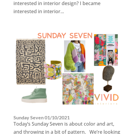
interested in interior design? I became
interested in interior...
Sunday Seven 01/10/2021
Today’s Sunday Seven is about color and art,
and throwing in a bit of pattern. We’re looking