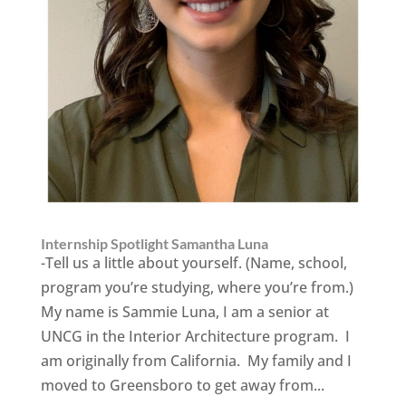
Internship Spotlight Samantha Luna
-Tell us a little about yourself. (Name, school,
program you’re studying, where you’re from.)
My name is Sammie Luna, I am a senior at
UNCG in the Interior Architecture program. I
am originally from California. My family and I
moved to Greensboro to get away from...