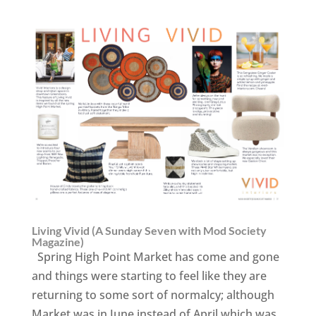
Living Vivid (A Sunday Seven with Mod Society
Magazine)
Spring High Point Market has come and gone
and things were starting to feel like they are
returning to some sort of normalcy; although
Market was in June instead of April which was