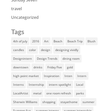
Sunday Seven
travel
Uncategorized
Tags
4th of july
2016
Art
Beach
Beach Trip
Blush
candles
color
design
designing vividly
Designintern
Design Trends
dining room
downtown
drinks
Friday Five
gold
high point market
Inspiration
Inten
Intern
Interns
Internship
intern spotlight
Local
LocalArtist
metal
one room refresh
parks
Sherwin Williams
shopping
stayathome
summer
Summer fun
summer interns
summer internship