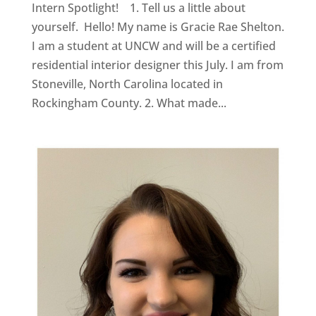
Intern Spotlight! 1. Tell us a little about
yourself. Hello! My name is Gracie Rae Shelton.
I am a student at UNCW and will be a certified
residential interior designer this July. I am from
Stoneville, North Carolina located in
Rockingham County. 2. What made...