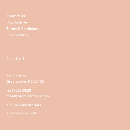
Contact Us
Blog Archive
Terms & Conditions
Privacy Policy
Contact
513 S Elm St
Greensboro, NC 27406
(336) 265-8628
team@vivid-interiors.com
©2024 Vivid Interiors
site by forcefield