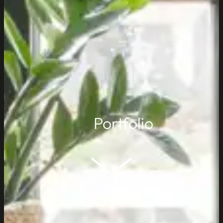
Portfolio