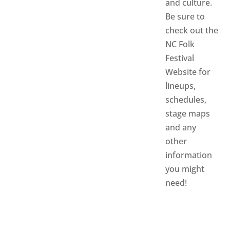
and culture.
Be sure to
check out the
NC Folk
Festival
Website
for
lineups,
schedules,
stage maps
and any
other
information
you might
need!