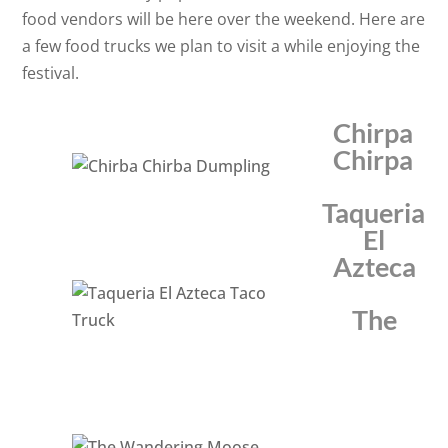
food vendors will be here over the weekend. Here are
a few food trucks we plan to visit a while enjoying the
festival.
Chirpa
Chirpa
Taqueria
El
Azteca
The