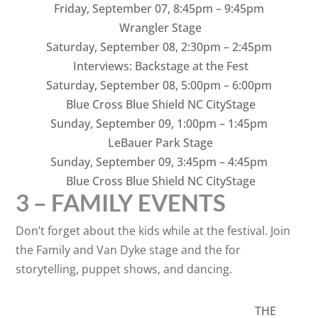
Friday, September 07
,
8:45pm – 9:45pm
Wrangler Stage
Saturday, September 08
,
2:30pm – 2:45pm
Interviews: Backstage at the Fest
Saturday, September 08
,
5:00pm – 6:00pm
Blue Cross Blue Shield NC CityStage
Sunday, September 09
,
1:00pm – 1:45pm
LeBauer Park Stage
Sunday, September 09
,
3:45pm – 4:45pm
Blue Cross Blue Shield NC CityStage
3 – FAMILY EVENTS
Don’t forget about the kids while at the festival. Join
the Family and Van Dyke stage and the for
storytelling, puppet shows, and dancing.
THE