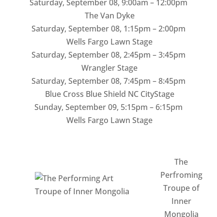
Saturday, September 08
,
9:00am – 12:00pm
The Van Dyke
Saturday, September 08
,
1:15pm – 2:00pm
Wells Fargo Lawn Stage
Saturday, September 08
,
2:45pm – 3:45pm
Wrangler Stage
Saturday, September 08
,
7:45pm – 8:45pm
Blue Cross Blue Shield NC CityStage
Sunday, September 09
,
5:15pm – 6:15pm
Wells Fargo Lawn Stage
The
Perfroming
Troupe of
Inner
Mongolia