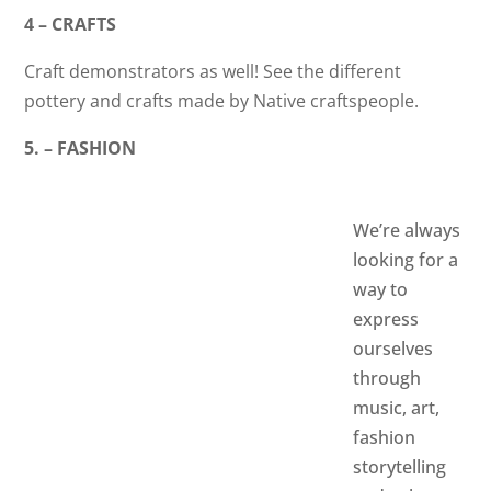
4 – CRAFTS
Craft demonstrators as well! See the different
pottery and crafts made by Native craftspeople.
5. – FASHION
We’re always
looking for a
way to
express
ourselves
through
music, art,
fashion
storytelling