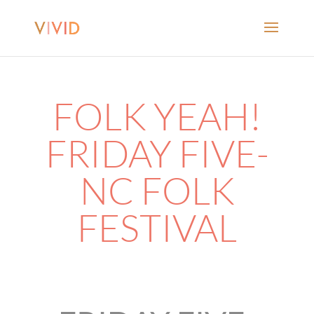
FOLK YEAH!
FRIDAY FIVE-
NC FOLK
FESTIVAL