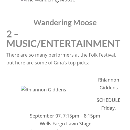
Wandering Moose
2 –
MUSIC/ENTERTAINMENT
There are so many performers at the Folk Festival,
but here are some of Gina’s top picks:
Rhiannon
Giddens
SCHEDULE
Friday,
September 07
,
7:15pm – 8:15pm
Wells Fargo Lawn Stage