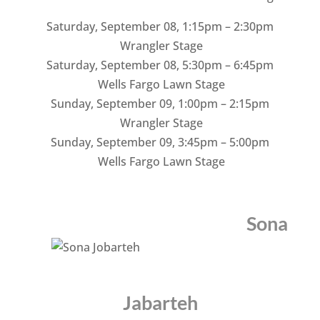
Saturday, September 08
,
1:15pm – 2:30pm
Wrangler Stage
Saturday, September 08
,
5:30pm – 6:45pm
Wells Fargo Lawn Stage
Sunday, September 09
,
1:00pm – 2:15pm
Wrangler Stage
Sunday, September 09
,
3:45pm – 5:00pm
Wells Fargo Lawn Stage
Sona
Jabarteh