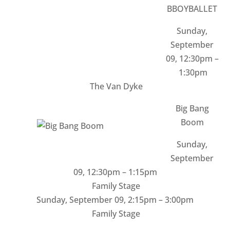
BBOYBALLET
Sunday,
September
09, 12:30pm –
1:30pm
The Van Dyke
Big Bang
Boom
Sunday,
September
09
,
12:30pm – 1:15pm
Family Stage
Sunday, September 09
,
2:15pm – 3:00pm
Family Stage