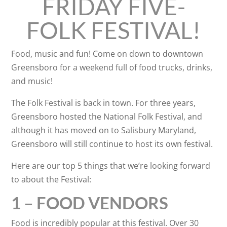
FRIDAY FIVE-
FOLK FESTIVAL!
Food, music and fun! Come on down to downtown
Greensboro for a weekend full of food trucks, drinks,
and music!
The Folk Festival is back in town. For three years,
Greensboro hosted the National Folk Festival, and
although it has moved on to Salisbury
Maryland,
Greensboro will still continue to host its own festival.
Here are our top 5 things that we’re looking forward
to about the Festival:
1 – FOOD VENDORS
Food is incredibly popular at this festival. Over 30