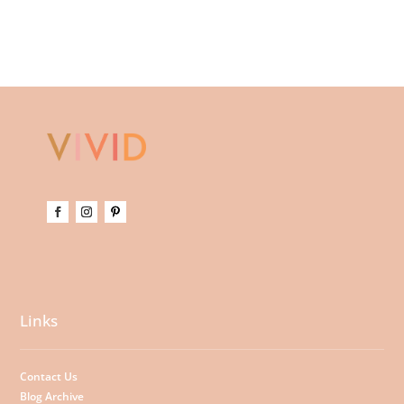
Links
Contact Us
Blog Archive