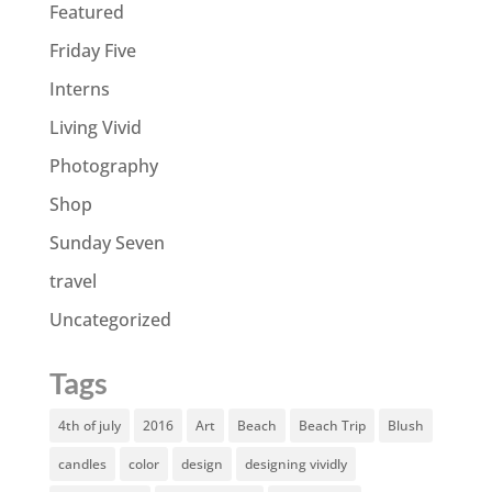
Featured
Friday Five
Interns
Living Vivid
Photography
Shop
Sunday Seven
travel
Uncategorized
Tags
4th of july
2016
Art
Beach
Beach Trip
Blush
candles
color
design
designing vividly