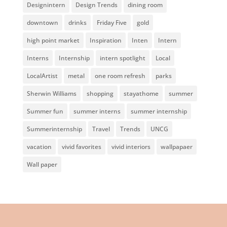
Designintern
Design Trends
dining room
downtown
drinks
Friday Five
gold
high point market
Inspiration
Inten
Intern
Interns
Internship
intern spotlight
Local
LocalArtist
metal
one room refresh
parks
Sherwin Williams
shopping
stayathome
summer
Summer fun
summer interns
summer internship
Summerinternship
Travel
Trends
UNCG
vacation
vivid favorites
vivid interiors
wallpapaer
Wall paper