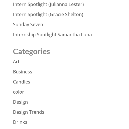
Intern Spotlight (Julianna Lester)
Intern Spotlight (Gracie Shelton)
Sunday Seven
Internship Spotlight Samantha Luna
Categories
Art
Business
Candles
color
Design
Design Trends
Drinks