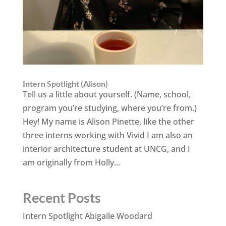
Intern Spotlight (Alison)
Tell us a little about yourself. (Name, school,
program you’re studying, where you’re from.)
Hey! My name is Alison Pinette, like the other
three interns working with Vivid I am also an
interior architecture student at UNCG, and I
am originally from Holly...
Recent Posts
Intern Spotlight Abigaile Woodard