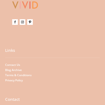
Links
Contact Us
Blog Archive
Terms & Conditions
Privacy Policy
Contact