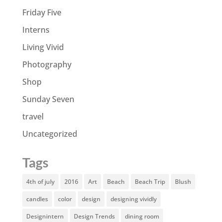
Friday Five
Interns
Living Vivid
Photography
Shop
Sunday Seven
travel
Uncategorized
Tags
4th of july
2016
Art
Beach
Beach Trip
Blush
candles
color
design
designing vividly
Designintern
Design Trends
dining room