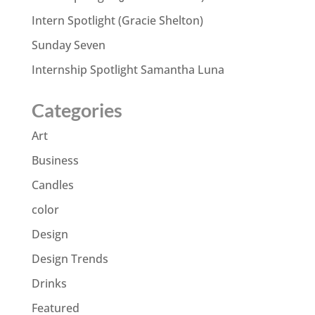
Intern Spotlight (Gracie Shelton)
Sunday Seven
Internship Spotlight Samantha Luna
Categories
Art
Business
Candles
color
Design
Design Trends
Drinks
Featured