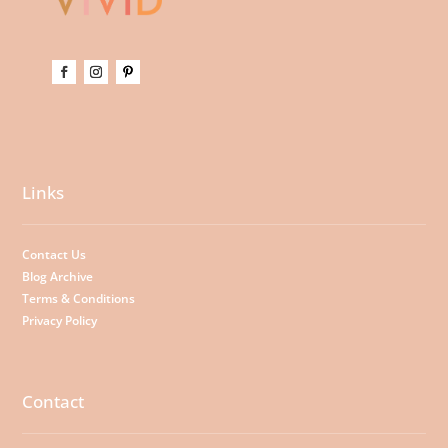
Links
Contact Us
Blog Archive
Terms & Conditions
Privacy Policy
Contact