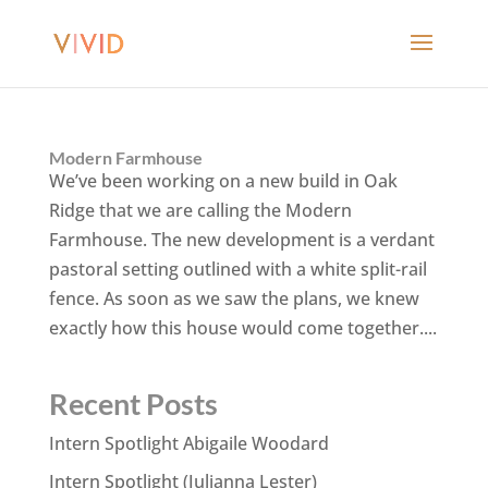
Modern Farmhouse
We’ve been working on a new build in Oak
Ridge that we are calling the Modern
Farmhouse. The new development is a verdant
pastoral setting outlined with a white split-rail
fence. As soon as we saw the plans, we knew
exactly how this house would come together....
Recent Posts
Intern Spotlight Abigaile Woodard
Intern Spotlight (Julianna Lester)