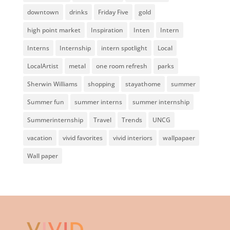
downtown
drinks
Friday Five
gold
high point market
Inspiration
Inten
Intern
Interns
Internship
intern spotlight
Local
LocalArtist
metal
one room refresh
parks
Sherwin Williams
shopping
stayathome
summer
Summer fun
summer interns
summer internship
Summerinternship
Travel
Trends
UNCG
vacation
vivid favorites
vivid interiors
wallpapaer
Wall paper