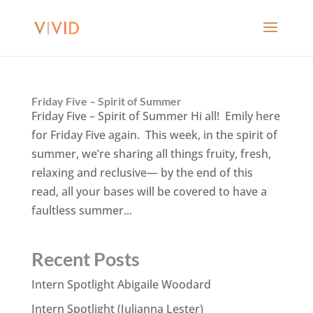
Friday Five – Spirit of Summer
Friday Five – Spirit of Summer Hi all! Emily here
for Friday Five again. This week, in the spirit of
summer, we’re sharing all things fruity, fresh,
relaxing and reclusive— by the end of this
read, all your bases will be covered to have a
faultless summer...
Recent Posts
Intern Spotlight Abigaile Woodard
Intern Spotlight (Julianna Lester)