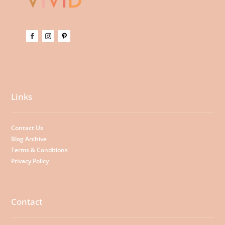
Links
Contact Us
Blog Archive
Terms & Conditions
Privacy Policy
Contact