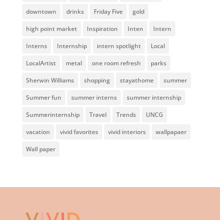
downtown
drinks
Friday Five
gold
high point market
Inspiration
Inten
Intern
Interns
Internship
intern spotlight
Local
LocalArtist
metal
one room refresh
parks
Sherwin Williams
shopping
stayathome
summer
Summer fun
summer interns
summer internship
Summerinternship
Travel
Trends
UNCG
vacation
vivid favorites
vivid interiors
wallpapaer
Wall paper