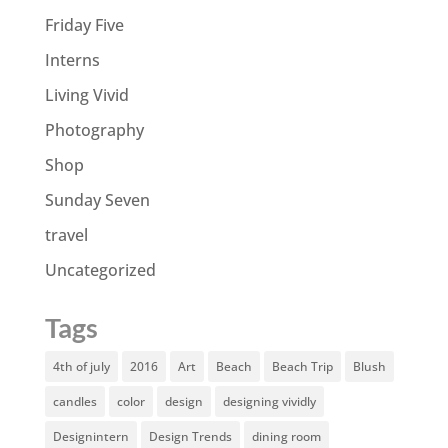
Friday Five
Interns
Living Vivid
Photography
Shop
Sunday Seven
travel
Uncategorized
Tags
4th of july
2016
Art
Beach
Beach Trip
Blush
candles
color
design
designing vividly
Designintern
Design Trends
dining room