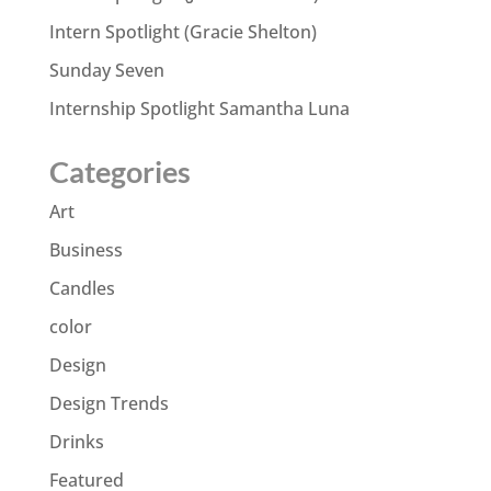
Intern Spotlight (Gracie Shelton)
Sunday Seven
Internship Spotlight Samantha Luna
Categories
Art
Business
Candles
color
Design
Design Trends
Drinks
Featured