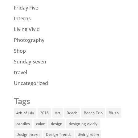
Friday Five
Interns
Living Vivid
Photography
Shop
Sunday Seven
travel
Uncategorized
Tags
4th of july
2016
Art
Beach
Beach Trip
Blush
candles
color
design
designing vividly
Designintern
Design Trends
dining room