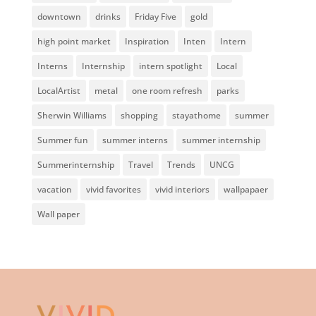
downtown
drinks
Friday Five
gold
high point market
Inspiration
Inten
Intern
Interns
Internship
intern spotlight
Local
LocalArtist
metal
one room refresh
parks
Sherwin Williams
shopping
stayathome
summer
Summer fun
summer interns
summer internship
Summerinternship
Travel
Trends
UNCG
vacation
vivid favorites
vivid interiors
wallpapaer
Wall paper