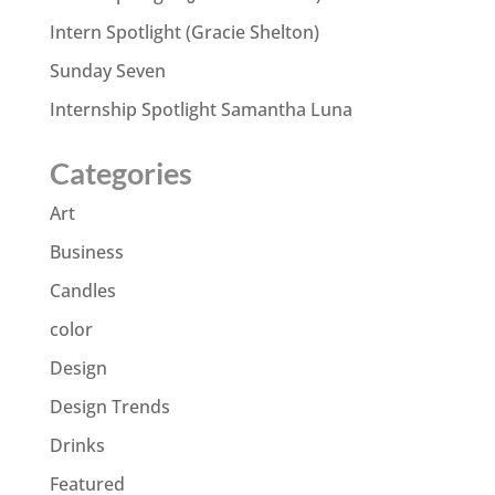
Intern Spotlight (Gracie Shelton)
Sunday Seven
Internship Spotlight Samantha Luna
Categories
Art
Business
Candles
color
Design
Design Trends
Drinks
Featured