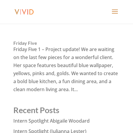
Friday Five
Friday Five 1 – Project update! We are waiting
on the last few pieces for a wonderful client.
Her space features beautiful blue wallpaper,
yellows, pinks and, golds. We wanted to create
a bold blue kitchen, a fun dining area, and a
clean modern living area. It...
Recent Posts
Intern Spotlight Abigaile Woodard
Intern Spotlight (Julianna Lester)