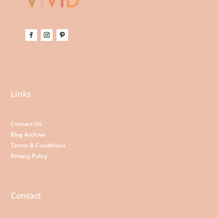
Links
Contact Us
Blog Archive
Terms & Conditions
Privacy Policy
Contact