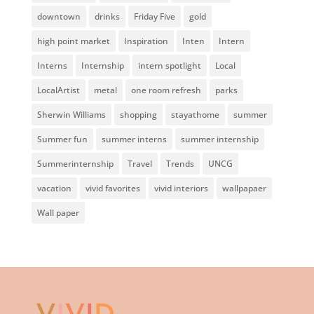
downtown
drinks
Friday Five
gold
high point market
Inspiration
Inten
Intern
Interns
Internship
intern spotlight
Local
LocalArtist
metal
one room refresh
parks
Sherwin Williams
shopping
stayathome
summer
Summer fun
summer interns
summer internship
Summerinternship
Travel
Trends
UNCG
vacation
vivid favorites
vivid interiors
wallpapaer
Wall paper