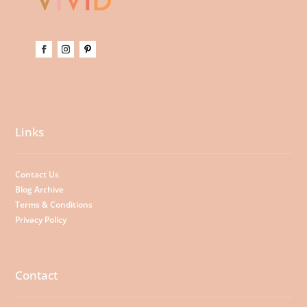
Links
Contact Us
Blog Archive
Terms & Conditions
Privacy Policy
Contact