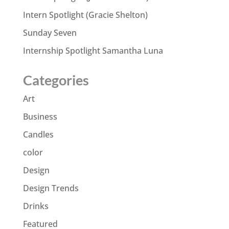
Intern Spotlight (Gracie Shelton)
Sunday Seven
Internship Spotlight Samantha Luna
Categories
Art
Business
Candles
color
Design
Design Trends
Drinks
Featured