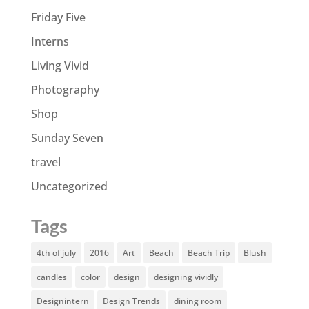
Friday Five
Interns
Living Vivid
Photography
Shop
Sunday Seven
travel
Uncategorized
Tags
4th of july
2016
Art
Beach
Beach Trip
Blush
candles
color
design
designing vividly
Designintern
Design Trends
dining room