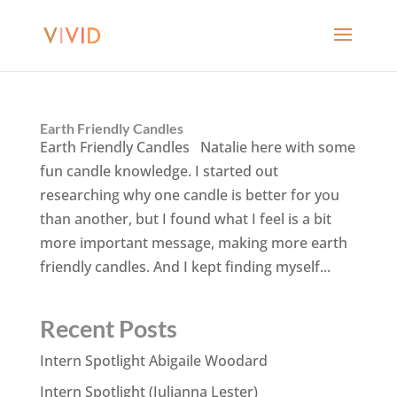
Earth Friendly Candles
Earth Friendly Candles Natalie here with some
fun candle knowledge. I started out
researching why one candle is better for you
than another, but I found what I feel is a bit
more important message, making more earth
friendly candles. And I kept finding myself...
Recent Posts
Intern Spotlight Abigaile Woodard
Intern Spotlight (Julianna Lester)