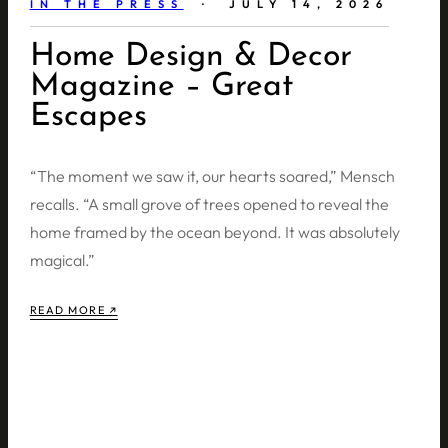
IN THE PRESS
· JULY 14, 2026
Home Design & Decor
Magazine – Great
Escapes
“The moment we saw it, our hearts soared,” Mensch
recalls. “A small grove of trees opened to reveal the
home framed by the ocean beyond. It was absolutely
magical.”
READ MORE ↗