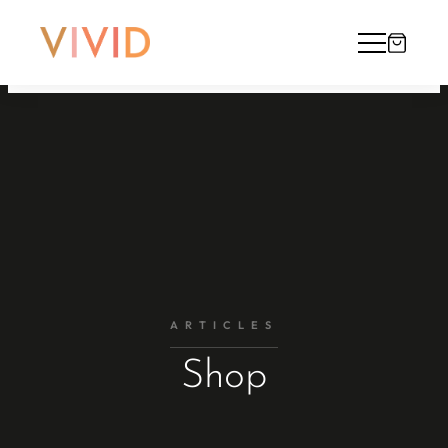
ARTICLES
Shop