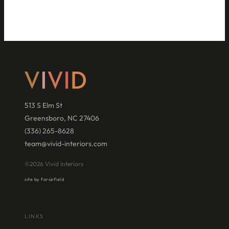
513 S Elm St
Greensboro, NC 27406
(336) 265-8628
team@vivid-interiors.com
©2026 Vivid Interiors
site by forcefield
LINKS