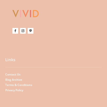
Links
Contact Us
Blog Archive
Terms & Conditions
Privacy Policy