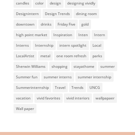
candles
color
design
designing vividly
Designintern
Design Trends
dining room
downtown
drinks
Friday Five
gold
high point market
Inspiration
Inten
Intern
Interns
Internship
intern spotlight
Local
LocalArtist
metal
one room refresh
parks
Sherwin Williams
shopping
stayathome
summer
Summer fun
summer interns
summer internship
Summerinternship
Travel
Trends
UNCG
vacation
vivid favorites
vivid interiors
wallpapaer
Wall paper