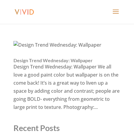
Design Trend Wednesday: Wallpaper
Design Trend Wednesday: Wallpaper We all
love a good paint color but wallpaper is on the
come back! It’s is a great way to liven up a
space by adding color and contrast; people are
going BOLD- everything from geometric to
large print to texture. Photography:...
Recent Posts