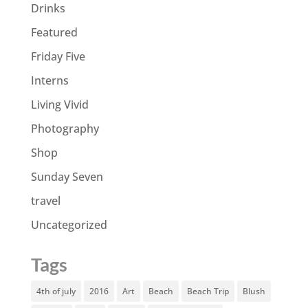
Drinks
Featured
Friday Five
Interns
Living Vivid
Photography
Shop
Sunday Seven
travel
Uncategorized
Tags
4th of july
2016
Art
Beach
Beach Trip
Blush