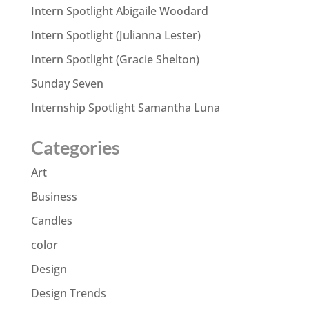
Intern Spotlight Abigaile Woodard
Intern Spotlight (Julianna Lester)
Intern Spotlight (Gracie Shelton)
Sunday Seven
Internship Spotlight Samantha Luna
Categories
Art
Business
Candles
color
Design
Design Trends