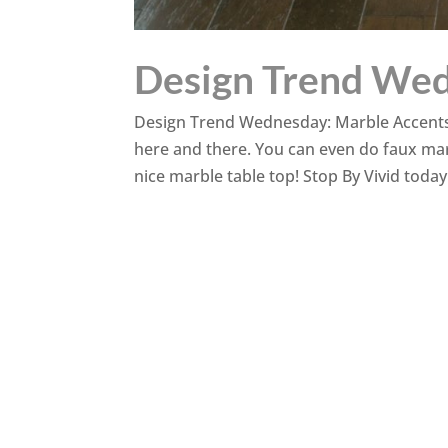
Design Trend Wed
Design Trend Wednesday: Marble Accents Th
here and there. You can even do faux mar
nice marble table top! Stop By Vivid today