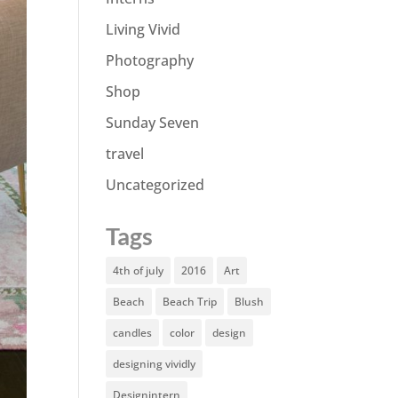
Living Vivid
Photography
Shop
Sunday Seven
travel
Uncategorized
Tags
4th of july
2016
Art
Beach
Beach Trip
Blush
candles
color
design
designing vividly
Designintern