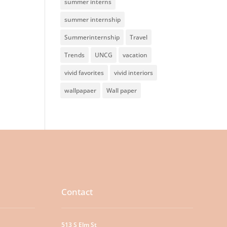
summer interns
summer internship
Summerinternship
Travel
Trends
UNCG
vacation
vivid favorites
vivid interiors
wallpapaer
Wall paper
Contact
513 S Elm St