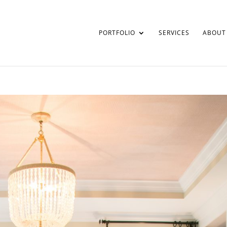
PORTFOLIO
SERVICES
ABOUT