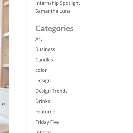
Internship Spotlight
Samantha Luna
Categories
Art
Business
Candles
color
Design
Design Trends
Drinks
Featured
Friday Five
Interns