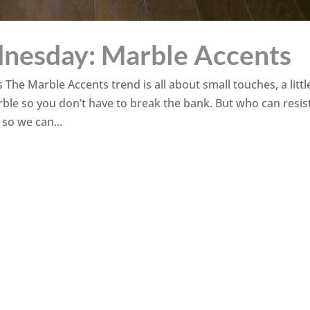
nesday: Marble Accents
e Marble Accents trend is all about small touches, a little
ble so you don’t have to break the bank. But who can resis
 so we can...