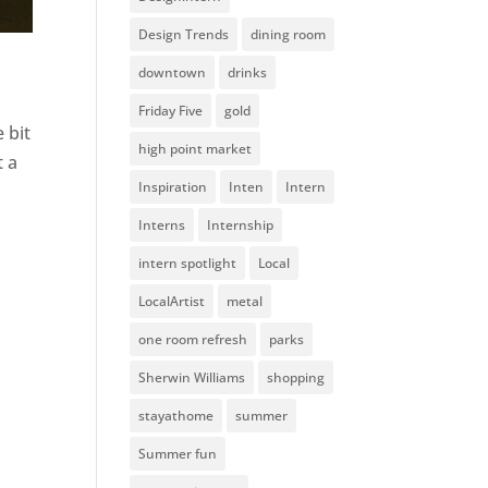
Design Trends
dining room
downtown
drinks
Friday Five
gold
 bit
high point market
t a
Inspiration
Inten
Intern
Interns
Internship
intern spotlight
Local
LocalArtist
metal
one room refresh
parks
Sherwin Williams
shopping
stayathome
summer
Summer fun