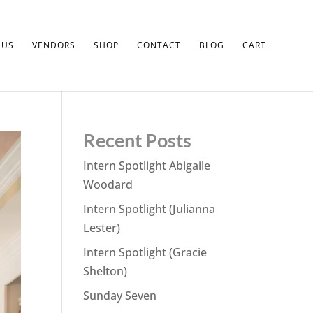
 US
VENDORS
SHOP
CONTACT
BLOG
CART
Recent Posts
Intern Spotlight Abigaile
Woodard
Intern Spotlight (Julianna
Lester)
Intern Spotlight (Gracie
Shelton)
Sunday Seven