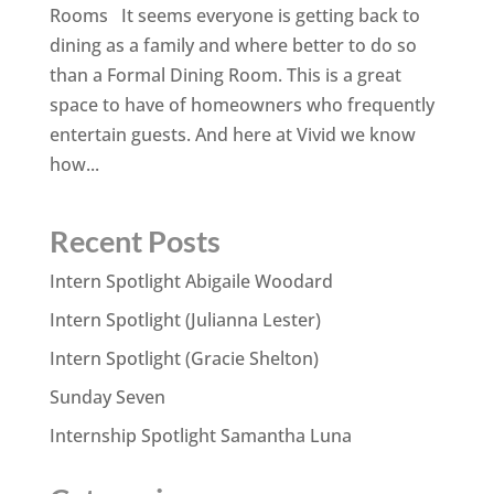
Rooms It seems everyone is getting back to
dining as a family and where better to do so
than a Formal Dining Room. This is a great
space to have of homeowners who frequently
entertain guests. And here at Vivid we know
how...
Recent Posts
Intern Spotlight Abigaile Woodard
Intern Spotlight (Julianna Lester)
Intern Spotlight (Gracie Shelton)
Sunday Seven
Internship Spotlight Samantha Luna