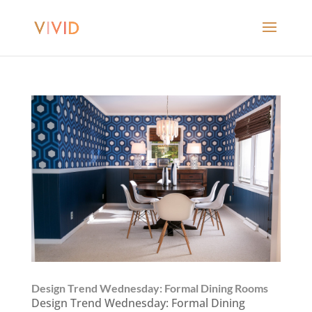
Design Trend Wednesday: Formal Dining Rooms
Design Trend Wednesday: Formal Dining