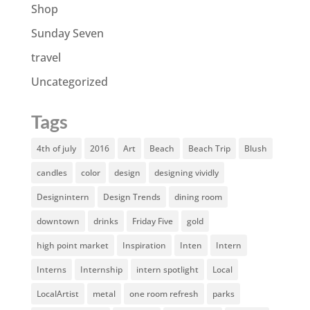
Shop
Sunday Seven
travel
Uncategorized
Tags
4th of july
2016
Art
Beach
Beach Trip
Blush
candles
color
design
designing vividly
Designintern
Design Trends
dining room
downtown
drinks
Friday Five
gold
high point market
Inspiration
Inten
Intern
Interns
Internship
intern spotlight
Local
LocalArtist
metal
one room refresh
parks