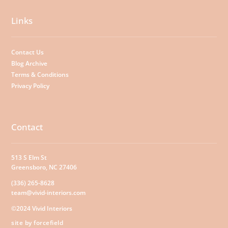
Links
Contact Us
Blog Archive
Terms & Conditions
Privacy Policy
Contact
513 S Elm St
Greensboro, NC 27406
(336) 265-8628
team@vivid-interiors.com
©2024 Vivid Interiors
site by forcefield