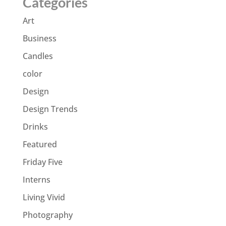
Categories
Art
Business
Candles
color
Design
Design Trends
Drinks
Featured
Friday Five
Interns
Living Vivid
Photography