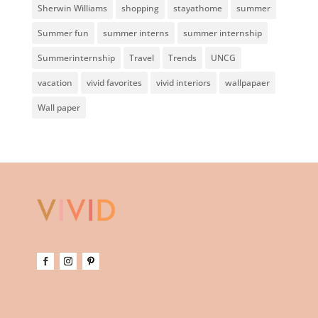
Sherwin Williams
shopping
stayathome
summer
Summer fun
summer interns
summer internship
Summerinternship
Travel
Trends
UNCG
vacation
vivid favorites
vivid interiors
wallpapaer
Wall paper