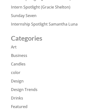
Intern Spotlight (Gracie Shelton)
Sunday Seven
Internship Spotlight Samantha Luna
Categories
Art
Business
Candles
color
Design
Design Trends
Drinks
Featured