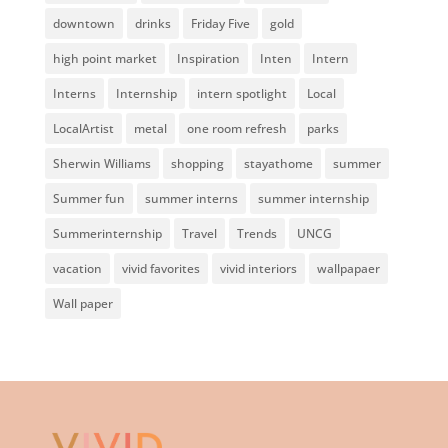
downtown
drinks
Friday Five
gold
high point market
Inspiration
Inten
Intern
Interns
Internship
intern spotlight
Local
LocalArtist
metal
one room refresh
parks
Sherwin Williams
shopping
stayathome
summer
Summer fun
summer interns
summer internship
Summerinternship
Travel
Trends
UNCG
vacation
vivid favorites
vivid interiors
wallpapaer
Wall paper