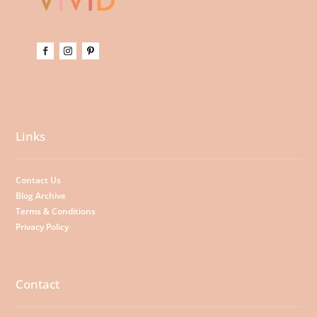
Links
Contact Us
Blog Archive
Terms & Conditions
Privacy Policy
Contact