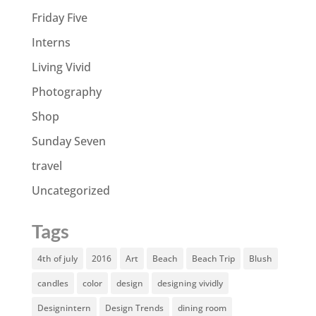
Friday Five
Interns
Living Vivid
Photography
Shop
Sunday Seven
travel
Uncategorized
Tags
4th of july
2016
Art
Beach
Beach Trip
Blush
candles
color
design
designing vividly
Designintern
Design Trends
dining room