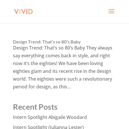
Design Trend: That’s so 80’s Baby
Design Trend: That’s so 80’s Baby They always
say everything comes back in style, and right
now it’s the eighties! We have been loving
eighties glam and its recent rise in the design
world. The eighties were such a revolutionary
period for design, as this...
Recent Posts
Intern Spotlight Abigaile Woodard
Intern Spotlight (Julianna Lester)