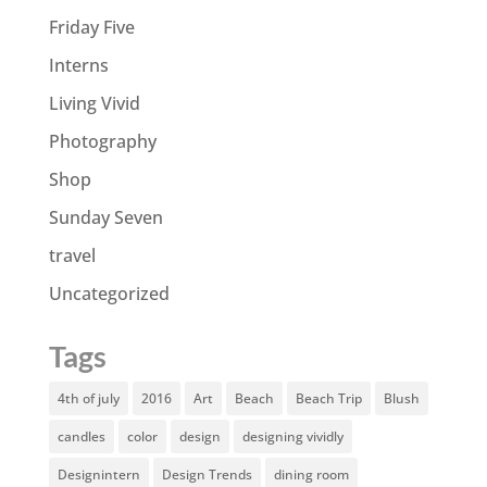
Friday Five
Interns
Living Vivid
Photography
Shop
Sunday Seven
travel
Uncategorized
Tags
4th of july
2016
Art
Beach
Beach Trip
Blush
candles
color
design
designing vividly
Designintern
Design Trends
dining room