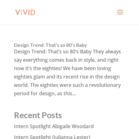
Design Trend: That’s so 80’s Baby
Design Trend: That’s so 80’s Baby They always
say everything comes back in style, and right
now it’s the eighties! We have been loving
eighties glam and its recent rise in the design
world. The eighties were such a revolutionary
period for design, as this...
Recent Posts
Intern Spotlight Abigaile Woodard
Intern Spotlight (Julianna Lester)