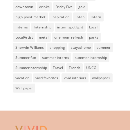
downtown
drinks
Friday Five
gold
high point market
Inspiration
Inten
Intern
Interns
Internship
intern spotlight
Local
LocalArtist
metal
one room refresh
parks
Sherwin Williams
shopping
stayathome
summer
Summer fun
summer interns
summer internship
Summerinternship
Travel
Trends
UNCG
vacation
vivid favorites
vivid interiors
wallpapaer
Wall paper