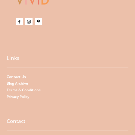
Links
Contact Us
Blog Archive
Terms & Conditions
Privacy Policy
Contact