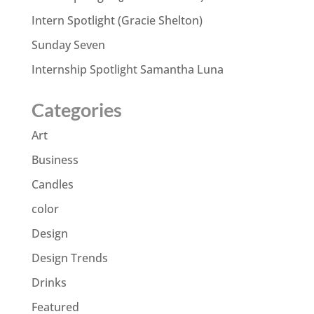
Intern Spotlight (Gracie Shelton)
Sunday Seven
Internship Spotlight Samantha Luna
Categories
Art
Business
Candles
color
Design
Design Trends
Drinks
Featured