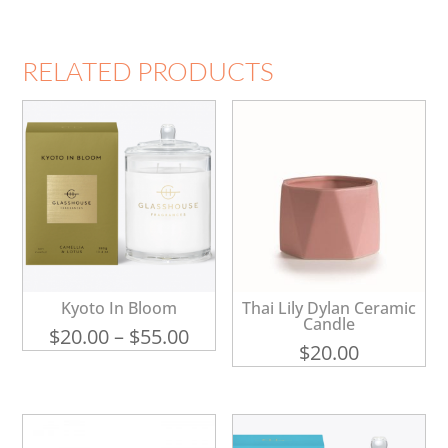
RELATED PRODUCTS
Kyoto In Bloom
Thai Lily Dylan Ceramic
Candle
Price
$
20.00
–
$
55.00
$
20.00
range:
$20.00
through
$55.00