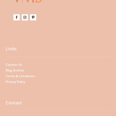
Links
Contact Us
Blog Archive
Terms & Conditions
Privacy Policy
Contact