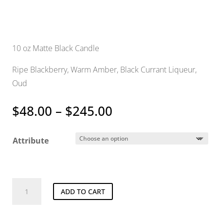
10 oz Matte Black Candle
Ripe Blackberry, Warm Amber, Black Currant Liqueur,
Oud
Price
$
48.00
–
$
245.00
range:
$48.00
Attribute
through
$245.00
Preacher
ADD TO CART
Candle
quantity