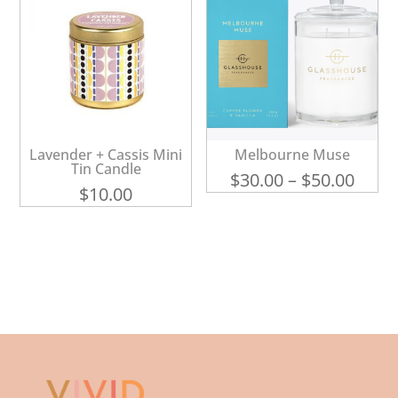
Lavender + Cassis Mini
Melbourne Muse
Tin Candle
Price
$
30.00
–
$
50.00
$
10.00
range
$30.0
thro
$50.0