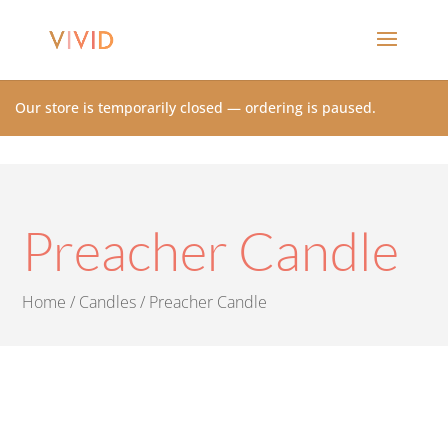
Our store is temporarily closed — ordering is paused.
Preacher Candle
Home
/
Candles
/ Preacher Candle