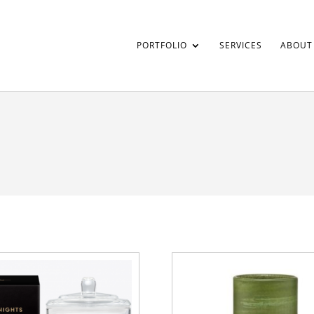
PORTFOLIO
SERVICES
ABOUT