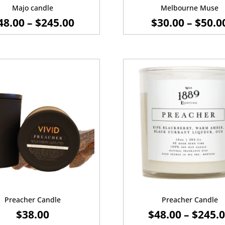
Majo candle
Melbourne Muse
PRICE
48.00
–
$
245.00
$
30.00
–
$
50.0
RANGE:
$48.00
THROUGH
$245.00
Preacher Candle
Preacher Candle
$
38.00
$
48.00
–
$
245.