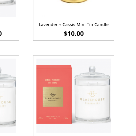
Lavender + Cassis Mini Tin Candle
PRICE
0
$
10.00
RANGE:
$20.00
THROUGH
$55.00