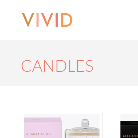
CANDLES