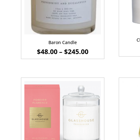
C
Baron Candle
PRICE
$
48.00
–
$
245.00
RANGE:
$48.00
THROUGH
$245.00