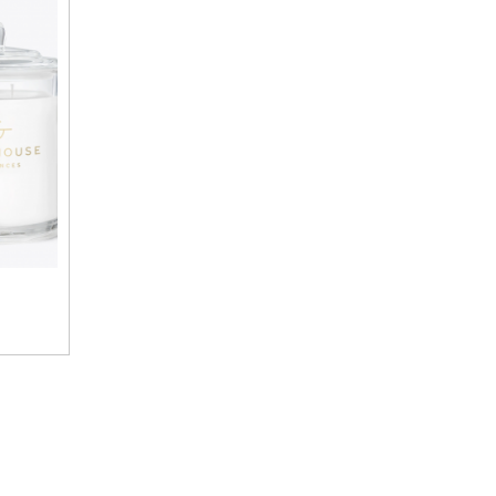
$55.00