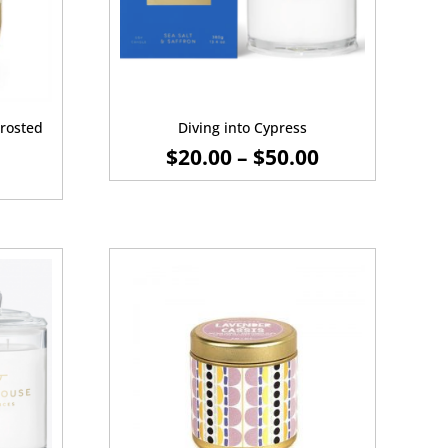
rosted
Diving into Cypress
PRICE
$
20.00
–
$
50.00
RANGE:
$20.00
THROUGH
$50.00