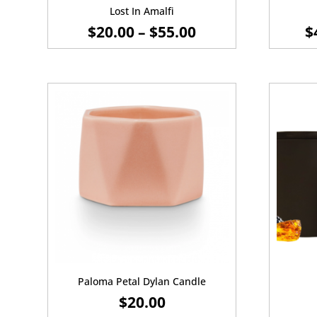
Lost In Amalfi
PRICE
$
20.00
–
$
55.00
$
RANGE:
$20.00
THROUGH
$55.00
Paloma Petal Dylan Candle
$
20.00