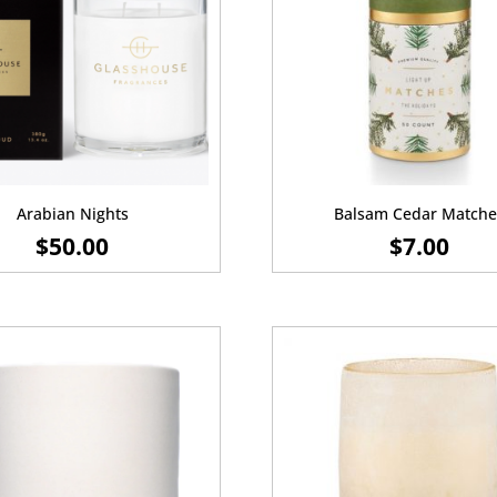
Arabian Nights
Balsam Cedar Matche
$
50.00
$
7.00