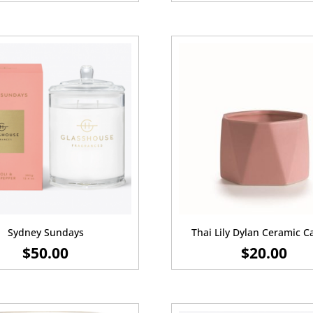
Sydney Sundays
Thai Lily Dylan Ceramic C
$
50.00
$
20.00