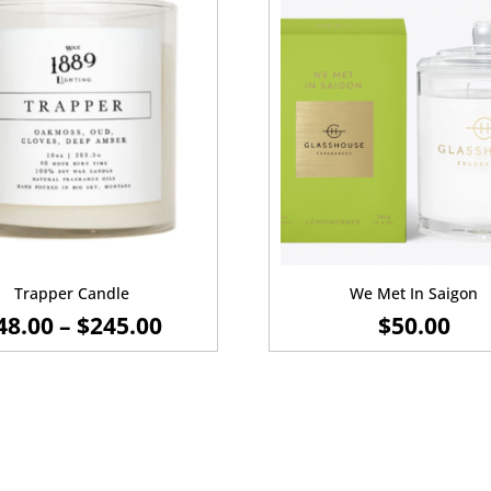
Trapper Candle
We Met In Saigon
PRICE
48.00
–
$
245.00
$
50.00
RANGE:
$48.00
THROUGH
$245.00