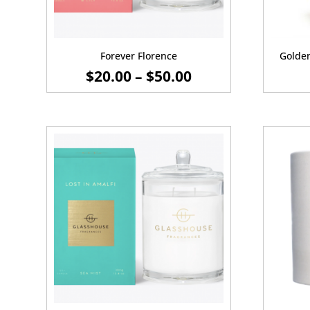
Forever Florence
Golde
PRICE
$
20.00
–
$
50.00
RANGE:
$20.00
THROUGH
$50.00