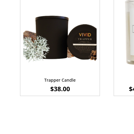
Trapper Candle
$
38.00
$