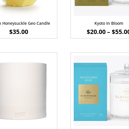
n Honeysuckle Geo Candle
Kyoto In Bloom
$
35.00
$
20.00
–
$
55.0