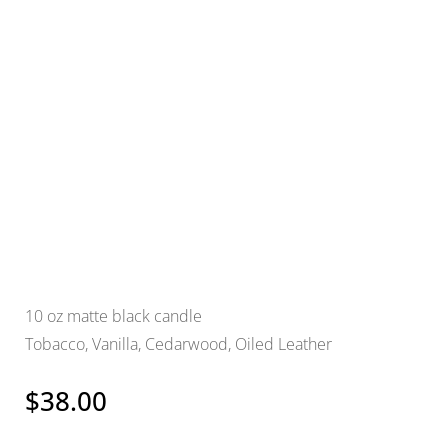
10 oz matte black candle
Tobacco, Vanilla, Cedarwood, Oiled Leather
$
38.00