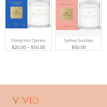
Diving into Cypress
Sydney Sundays
Price
$
20.00
–
$
50.00
$
50.00
range:
$20.00
through
$50.00