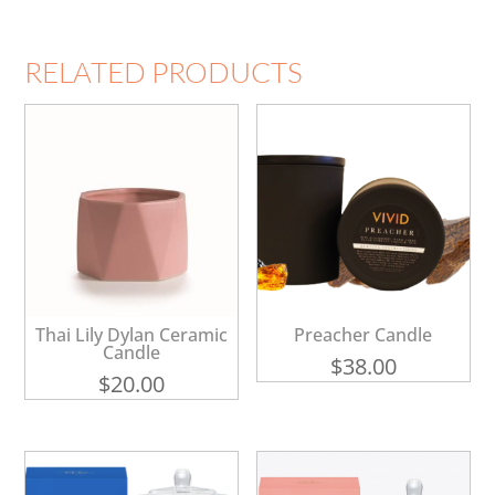
RELATED PRODUCTS
Thai Lily Dylan Ceramic
Preacher Candle
Candle
$
38.00
$
20.00