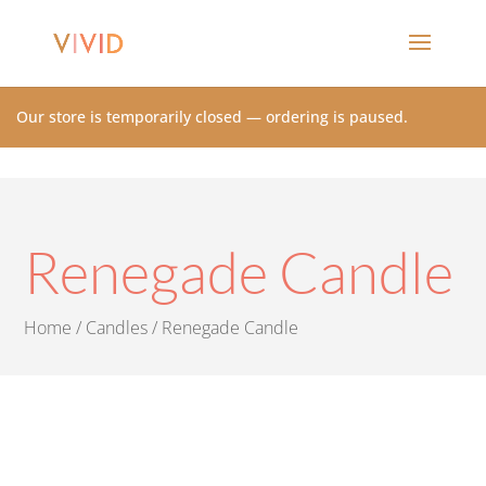
Our store is temporarily closed — ordering is paused.
Renegade Candle
Home
/
Candles
/ Renegade Candle