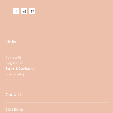
Links
Contact Us
Blog Archive
Terms & Conditions
Privacy Policy
Contact
513 S Elm St