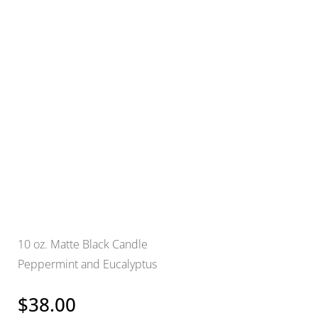
10 oz. Matte Black Candle
Peppermint and Eucalyptus
$
38.00