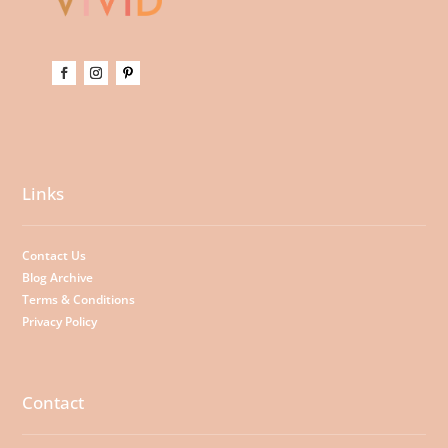
Links
Contact Us
Blog Archive
Terms & Conditions
Privacy Policy
Contact