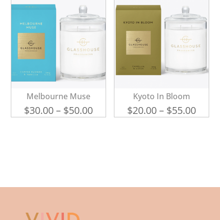
Melbourne Muse
Kyoto In Bloom
Price
Price
$
30.00
–
$
50.00
$
20.00
–
$
55.00
range:
range
$30.00
$20.0
through
thro
$50.00
$55.0