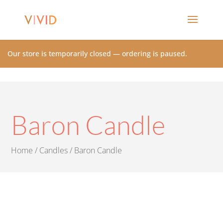
Our store is temporarily closed — ordering is paused.
Baron Candle
Home
/
Candles
/ Baron Candle