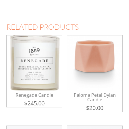
RELATED PRODUCTS
Renegade Candle
Paloma Petal Dylan
Candle
$
245.00
$
20.00