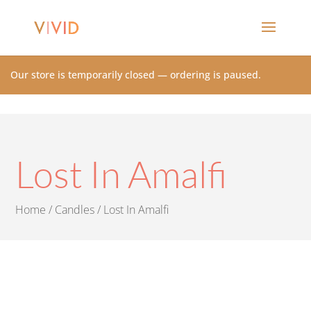
Our store is temporarily closed — ordering is paused.
Lost In Amalfi
Home
/
Candles
/ Lost In Amalfi