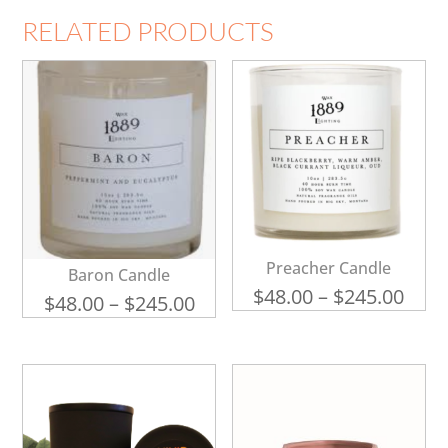
RELATED PRODUCTS
Preacher Candle
Baron Candle
Pric
$
48.00
–
$
245.00
Price
$
48.00
–
$
245.00
rang
range:
$48.
$48.00
thro
through
$245
$245.00