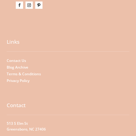
Links
Contact Us
Blog Archive
Terms & Conditions
Privacy Policy
Contact
513 S Elm St
Greensboro, NC 27406