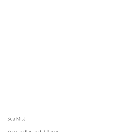
Sea Mist
Soy candles and diffuser