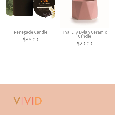
Renegade Candle
Thai Lily Dylan Ceramic
Candle
$
38.00
$
20.00