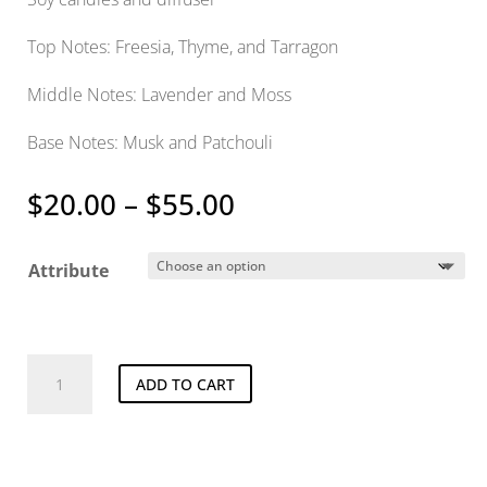
Top Notes: Freesia, Thyme, and Tarragon
Middle Notes: Lavender and Moss
Base Notes: Musk and Patchouli
Price
$
20.00
–
$
55.00
range:
$20.00
Attribute
through
$55.00
Lost
ADD TO CART
In
Amalfi
quantity