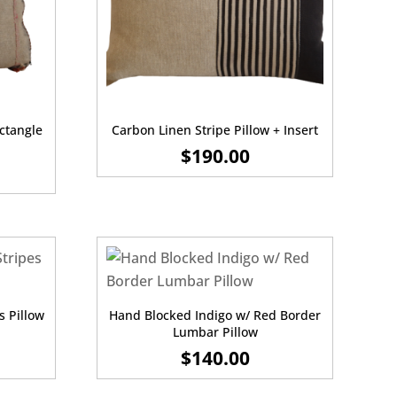
ectangle
Carbon Linen Stripe Pillow + Insert
$
190.00
s Pillow
Hand Blocked Indigo w/ Red Border
Lumbar Pillow
$
140.00