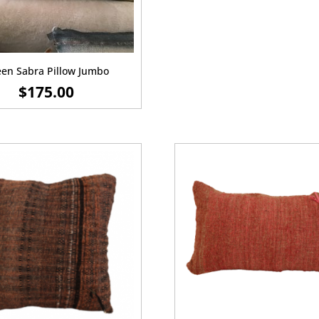
en Sabra Pillow Jumbo
$
175.00