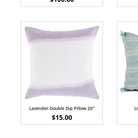
Lavender Double Dip Pillow 20″
L
$
15.00