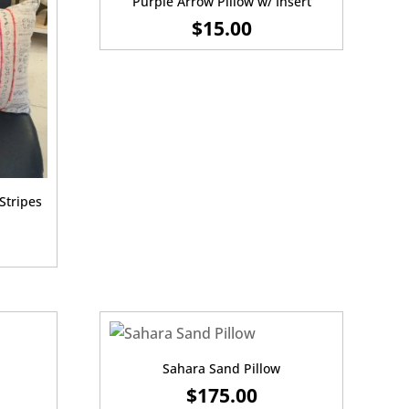
Purple Arrow Pillow w/ Insert
$
15.00
Stripes
Sahara Sand Pillow
$
175.00