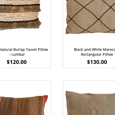
Natural Burlap Tassel Pillow
Black and White Moroc
– Lumbar
Rectangular Pillow
$
120.00
$
130.00