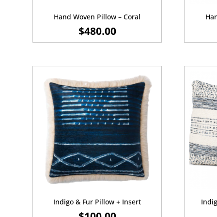
Hand Woven Pillow – Coral
Han
$
480.00
Indigo & Fur Pillow + Insert
Indig
$
100.00