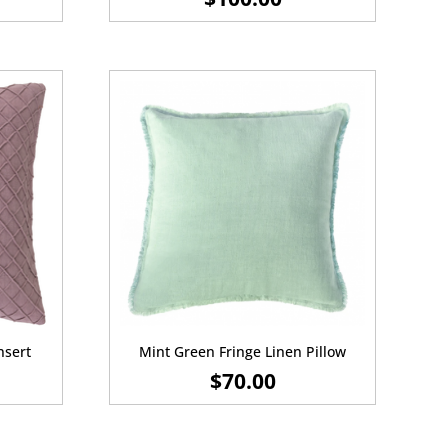
nsert
Mint Green Fringe Linen Pillow
$
70.00