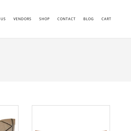
 US
VENDORS
SHOP
CONTACT
BLOG
CART