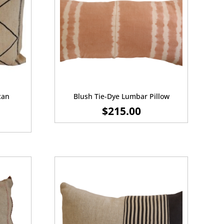
can
Blush Tie-Dye Lumbar Pillow
$
215.00