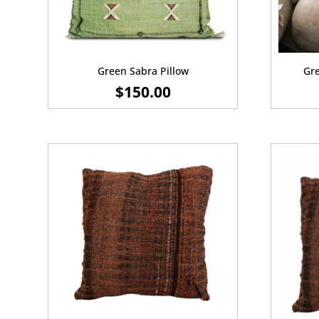
Green Sabra Pillow
Gre
$
150.00