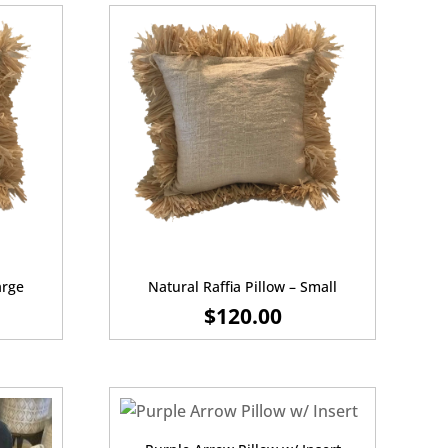
arge
Natural Raffia Pillow – Small
$
120.00