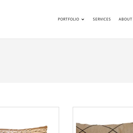
PORTFOLIO
SERVICES
ABOUT