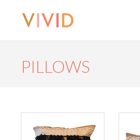
PILLOWS