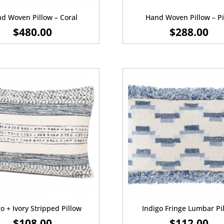
d Woven Pillow – Coral
Hand Woven Pillow – P
$
480.00
$
288.00
o + Ivory Stripped Pillow
Indigo Fringe Lumbar Pi
$
108.00
$
112.00