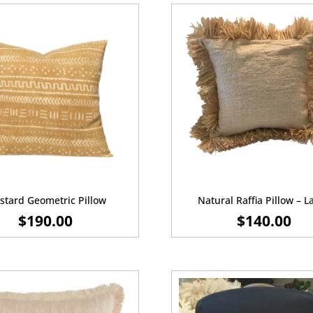
tard Geometric Pillow
Natural Raffia Pillow – L
$
190.00
$
140.00