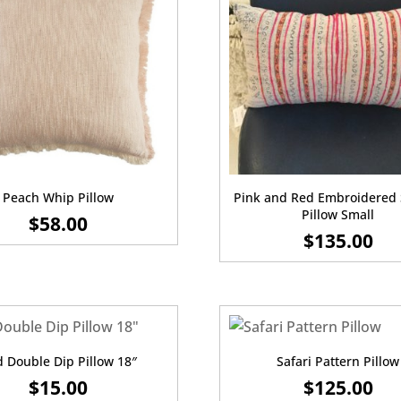
Peach Whip Pillow
Pink and Red Embroidered 
Pillow Small
$
58.00
$
135.00
 Double Dip Pillow 18″
Safari Pattern Pillow
$
15.00
$
125.00