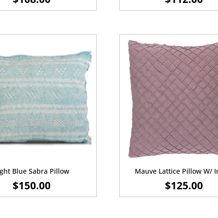
ight Blue Sabra Pillow
Mauve Lattice Pillow W/ I
$
150.00
$
125.00