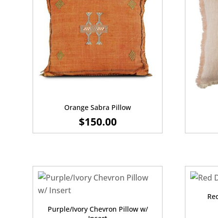
Orange Sabra Pillow
$
150.00
Red
Purple/Ivory Chevron Pillow w/