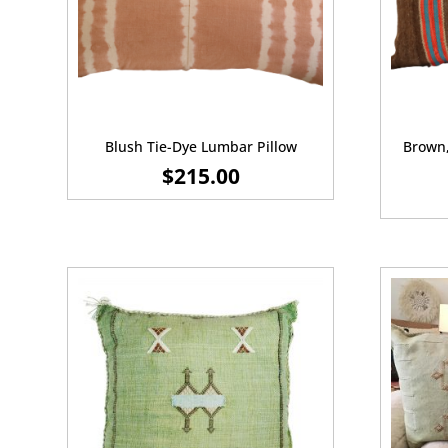
Blush Tie-Dye Lumbar Pillow
Brown,
$
215.00