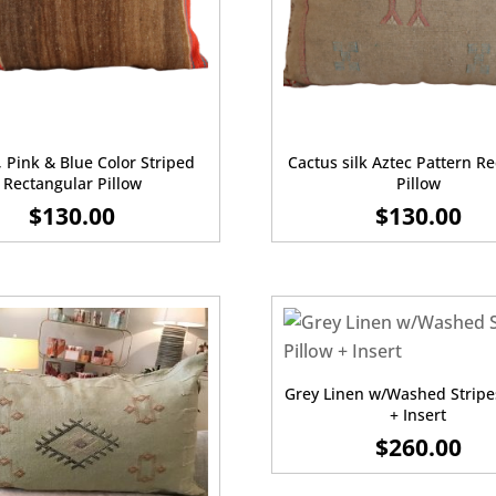
 Pink & Blue Color Striped
Cactus silk Aztec Pattern R
Rectangular Pillow
Pillow
$
130.00
$
130.00
Grey Linen w/Washed Stripe
+ Insert
$
260.00