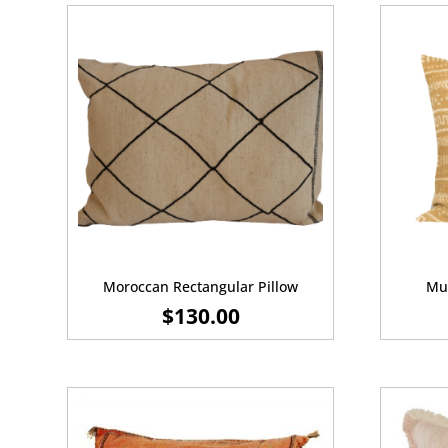
Moroccan Rectangular Pillow
Mus
$
130.00