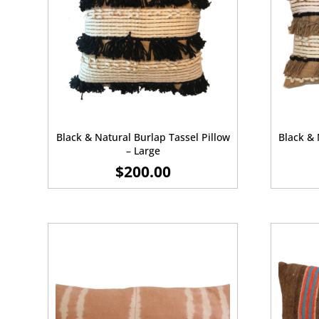
Black & Natural Burlap Tassel Pillow
Black & 
– Large
$
200.00