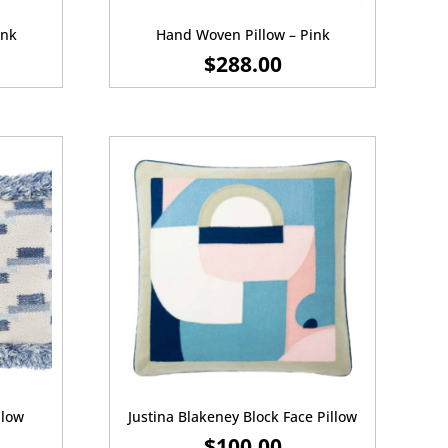
ink
Hand Woven Pillow – Pink
$
288.00
llow
Justina Blakeney Block Face Pillow
$
100.00