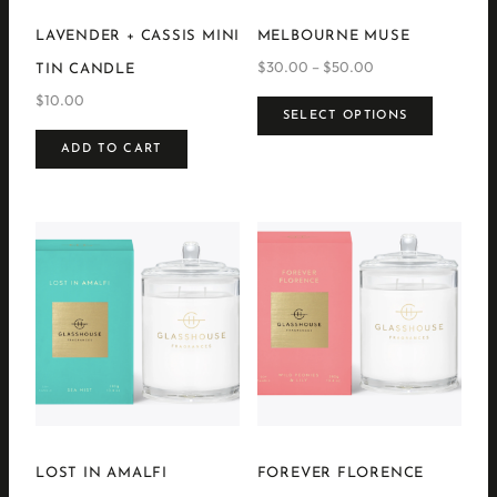
LAVENDER + CASSIS MINI
MELBOURNE MUSE
$
30.00
–
$
50.00
Price
TIN CANDLE
range:
This
$
10.00
$30.00
product
SELECT OPTIONS
through
has
$50.00
ADD TO CART
multipl
variants
The
options
may
be
chosen
on
the
product
page
LOST IN AMALFI
FOREVER FLORENCE