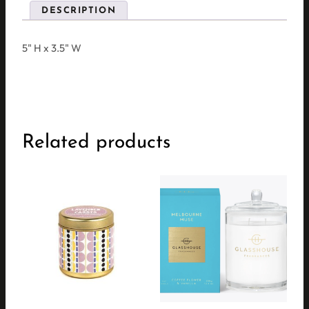
DESCRIPTION
5" H x 3.5" W
Related products