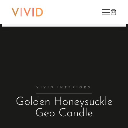
VIVID INTERIORS
Golden Honeysuckle
Geo Candle