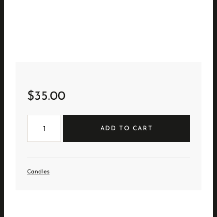
$
35.00
Golden
Honeysuckle
ADD TO CART
Geo
Candle
quantity
Candles