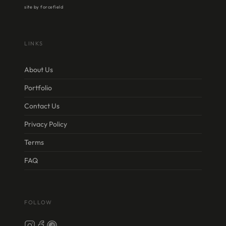
site by forcefield
LINKS
About Us
Portfolio
Contact Us
Privacy Policy
Terms
FAQ
FOLLOW