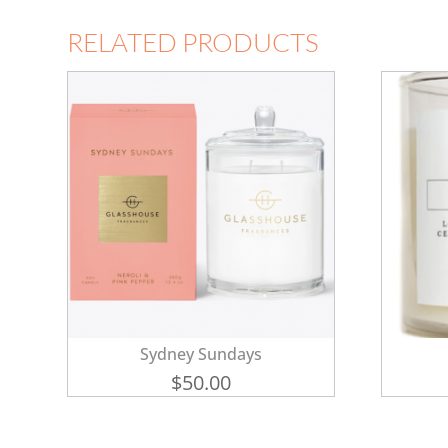
RELATED PRODUCTS
Sydney Sundays
$
50.00