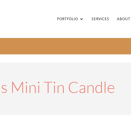
PORTFOLIO
SERVICES
ABOUT
s Mini Tin Candle