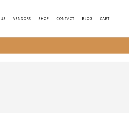
 US
VENDORS
SHOP
CONTACT
BLOG
CART