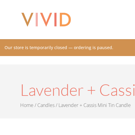
Our store is temporarily closed — ordering is paused.
Lavender + Cassi
Home
/
Candles
/ Lavender + Cassis Mini Tin Candle