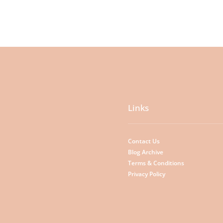
Links
Contact Us
Blog Archive
Terms & Conditions
Privacy Policy