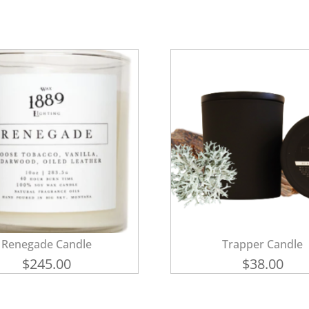
Renegade Candle
Trapper Candle
$
245.00
$
38.00