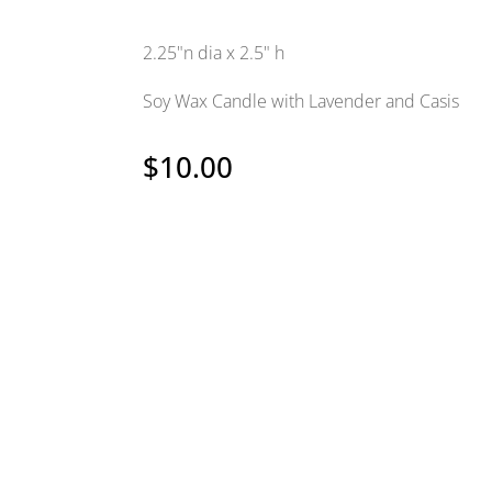
2.25"n dia x 2.5" h
Soy Wax Candle with Lavender and Casis
$
10.00