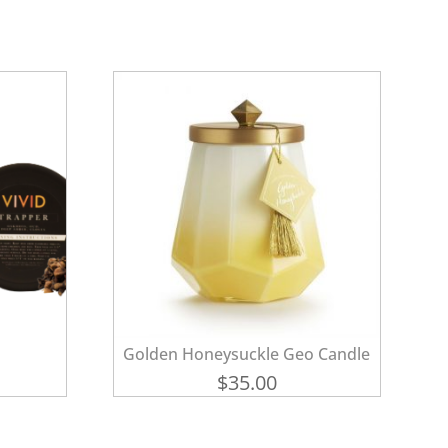
Golden Honeysuckle Geo Candle
$
35.00