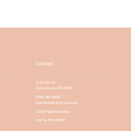
Contact
513 S Elm St
Greensboro, NC 27406
(336) 265-8628
team@vivid-interiors.com
©2024 Vivid Interiors
site by forcefield