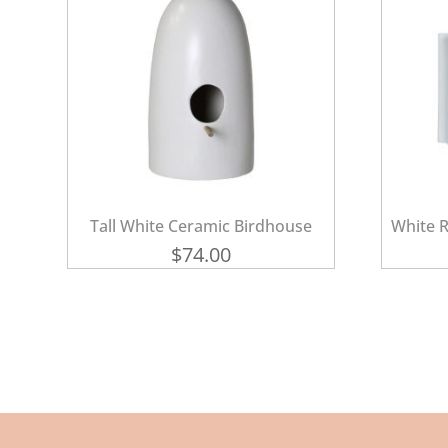
Tall White Ceramic Birdhouse
White R
$
74.00