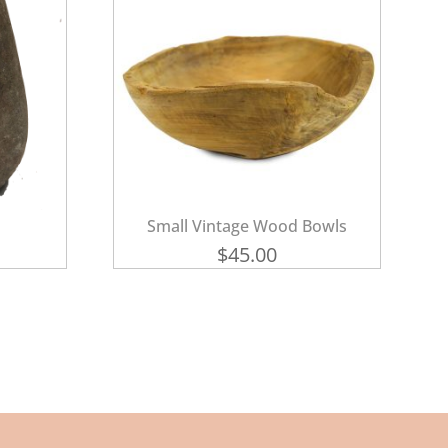
Small Vintage Wood Bowls
$
45.00