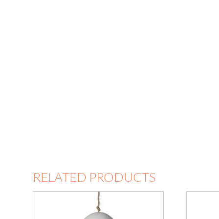
RELATED PRODUCTS