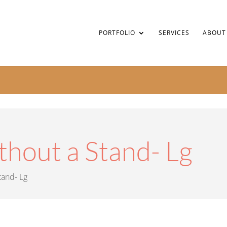
PORTFOLIO
SERVICES
ABOUT
thout a Stand- Lg
tand- Lg