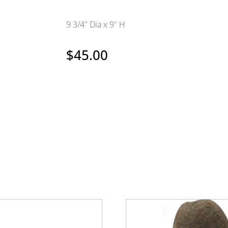
9 3/4" Dia x 9" H
$
45.00