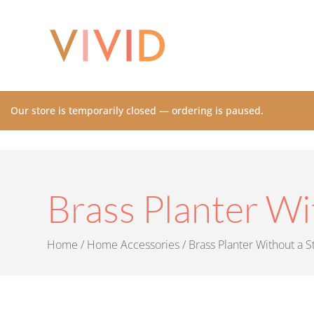
Our store is temporarily closed — ordering is paused.
Brass Planter Wi
Home
/
Home Accessories
/ Brass Planter Without a S