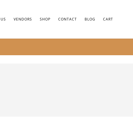
 US
VENDORS
SHOP
CONTACT
BLOG
CART