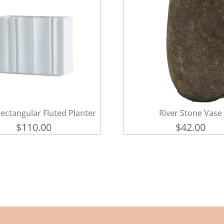
ectangular Fluted Planter
River Stone Vase
$
110.00
$
42.00