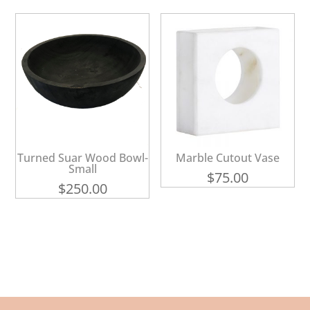
Turned Suar Wood Bowl-
Marble Cutout Vase
Small
$
75.00
$
250.00