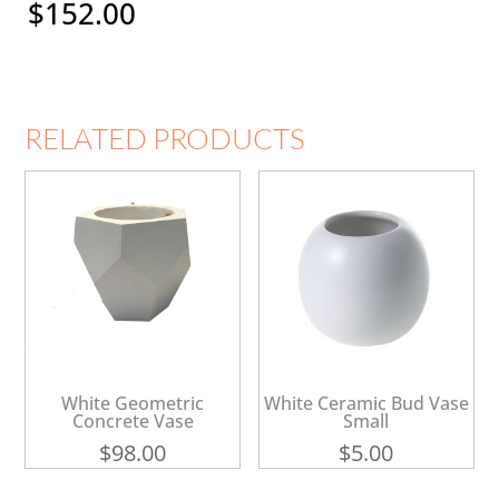
$
152.00
RELATED PRODUCTS
White Geometric
White Ceramic Bud Vase
Concrete Vase
Small
$
98.00
$
5.00