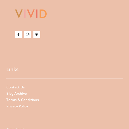
Links
Contact Us
Blog Archive
Terms & Conditions
Privacy Policy