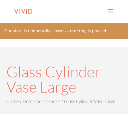
Our store is temporarily closed — ordering is paused.
Glass Cylinder
Vase Large
Home
/
Home Accessories
/ Glass Cylinder Vase Large