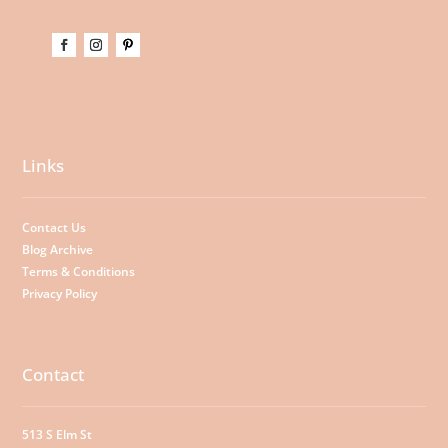
Links
Contact Us
Blog Archive
Terms & Conditions
Privacy Policy
Contact
513 S Elm St