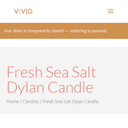
Our store is temporarily closed — ordering is paused.
Fresh Sea Salt
Dylan Candle
Home
/
Candles
/ Fresh Sea Salt Dylan Candle