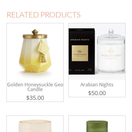
RELATED PRODUCTS
Golden Honeysuckle Geo
Arabian Nights
Candle
$
50.00
$
35.00