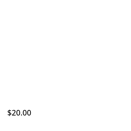
$
20.00