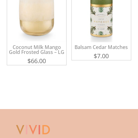
Coconut Milk Mango
Balsam Cedar Matches
Gold Frosted Glass – LG
$
7.00
$
66.00