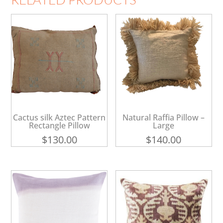
Cactus silk Aztec Pattern
Natural Raffia Pillow –
Rectangle Pillow
Large
$
130.00
$
140.00