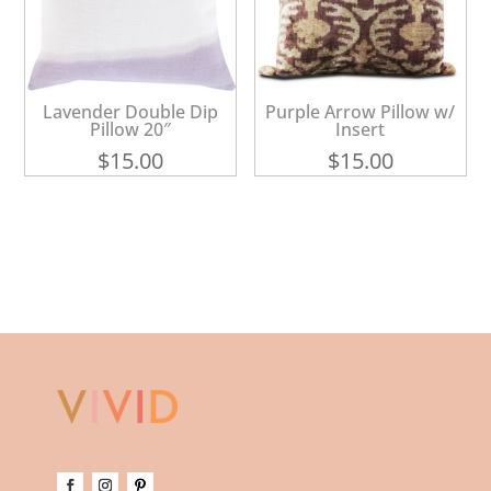
Lavender Double Dip
Purple Arrow Pillow w/
Pillow 20″
Insert
$
15.00
$
15.00