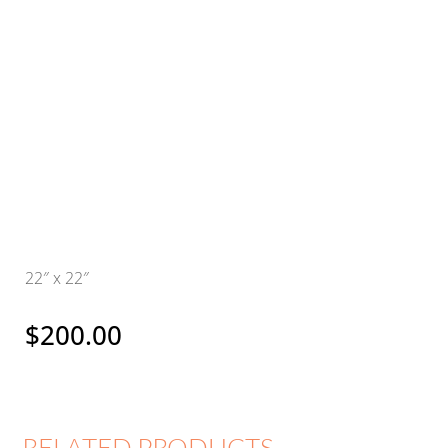
22″ x 22″
$
200.00
RELATED PRODUCTS