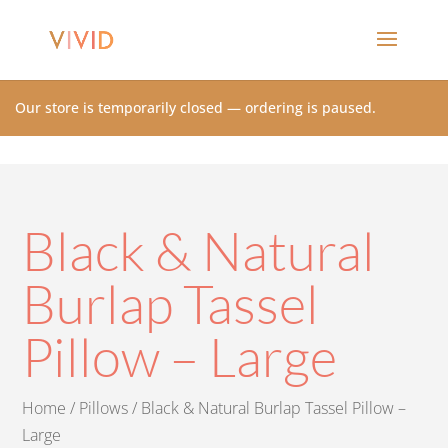
Our store is temporarily closed — ordering is paused.
Black & Natural
Burlap Tassel
Pillow – Large
Home
/
Pillows
/ Black & Natural Burlap Tassel Pillow –
Large