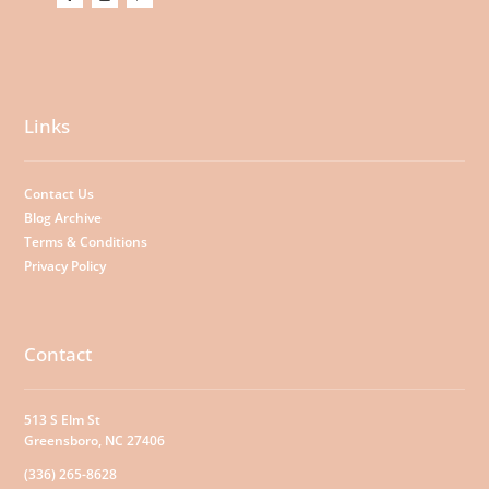
Links
Contact Us
Blog Archive
Terms & Conditions
Privacy Policy
Contact
513 S Elm St
Greensboro, NC 27406
(336) 265-8628