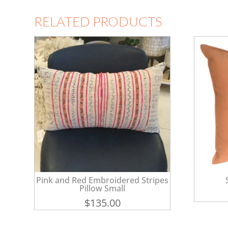
RELATED PRODUCTS
Pink and Red Embroidered Stripes
Pillow Small
$
135.00