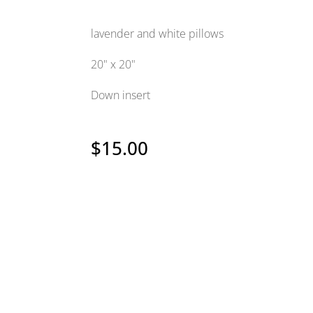
lavender and white pillows
20" x 20"
Down insert
$
15.00