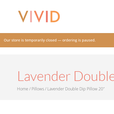
Our store is temporarily closed — ordering is paused.
Lavender Double
Home
/
Pillows
/ Lavender Double Dip Pillow 20″