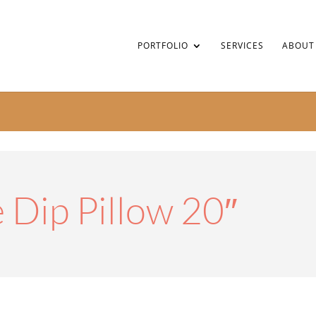
PORTFOLIO
SERVICES
ABOUT
 Dip Pillow 20″