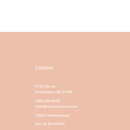
Contact
513 S Elm St
Greensboro, NC 27406
(336) 265-8628
team@vivid-interiors.com
©2024 Vivid Interiors
site by forcefield