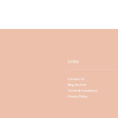
Links
Contact Us
Blog Archive
Terms & Conditions
Privacy Policy