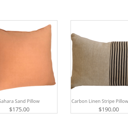
Sahara Sand Pillow
Carbon Linen Stripe Pillow
$
175.00
$
190.00