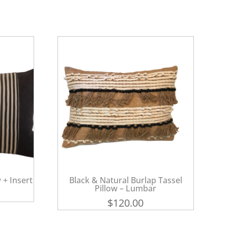
 + Insert
Black & Natural Burlap Tassel
Pillow – Lumbar
$
120.00