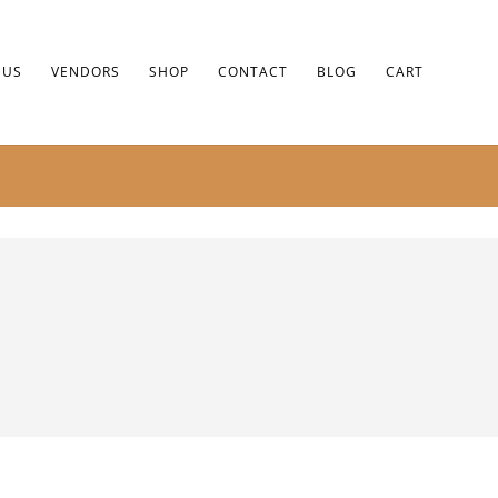
 US
VENDORS
SHOP
CONTACT
BLOG
CART