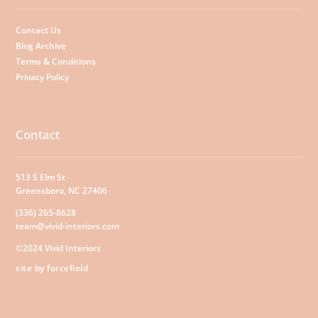
Contact Us
Blog Archive
Terms & Conditions
Privacy Policy
Contact
513 S Elm St
Greensboro, NC 27406
(336) 265-8628
team@vivid-interiors.com
©2024 Vivid Interiors
site by forcefield