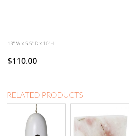
13" W x 5.5" D x 10"H
$
110.00
RELATED PRODUCTS