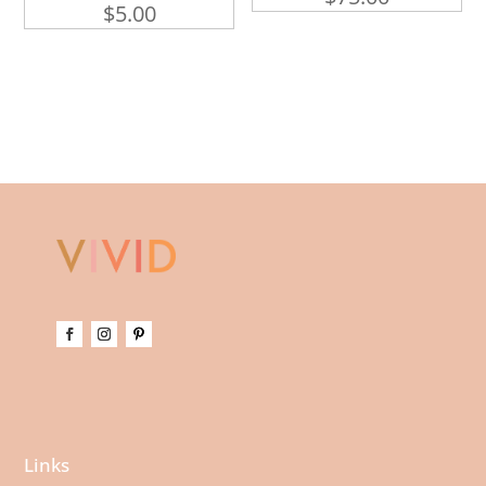
$
5.00
Links