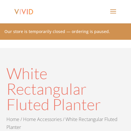
Our store is temporarily closed — ordering is paused.
White
Rectangular
Fluted Planter
Home
/
Home Accessories
/ White Rectangular Fluted
Planter