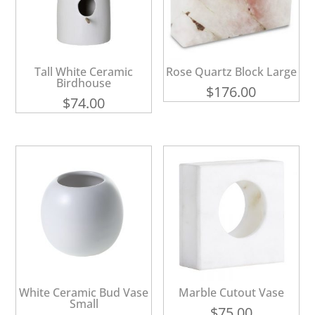
Tall White Ceramic
Rose Quartz Block Large
Birdhouse
$
176.00
$
74.00
White Ceramic Bud Vase
Marble Cutout Vase
Small
$
75.00