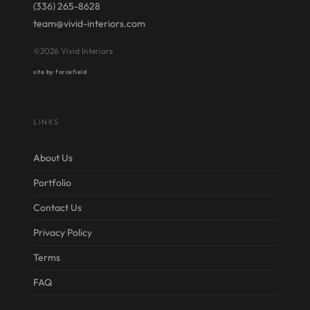
(336) 265-8628
team@vivid-interiors.com
©2026 Vivid Interiors
site by forcefield
LINKS
About Us
Portfolio
Contact Us
Privacy Policy
Terms
FAQ