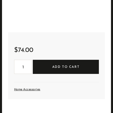
$
74.00
Tall
White
ADD TO CART
Ceramic
Birdhouse
quantity
Home Accessories