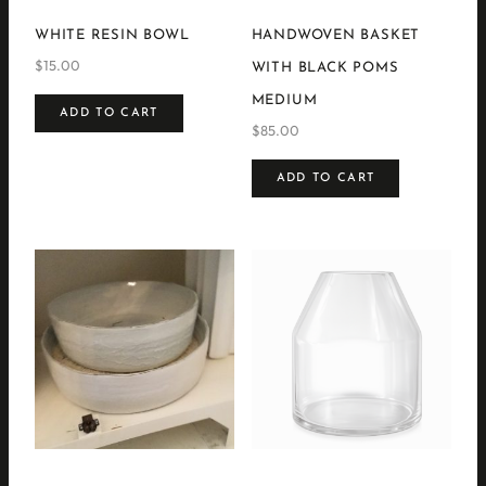
WHITE RESIN BOWL
HANDWOVEN BASKET
$
15.00
WITH BLACK POMS
MEDIUM
ADD TO CART
$
85.00
ADD TO CART