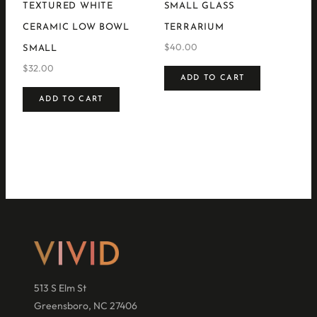
TEXTURED WHITE
SMALL GLASS
CERAMIC LOW BOWL
TERRARIUM
$
40.00
SMALL
$
32.00
ADD TO CART
ADD TO CART
513 S Elm St
Greensboro, NC 27406