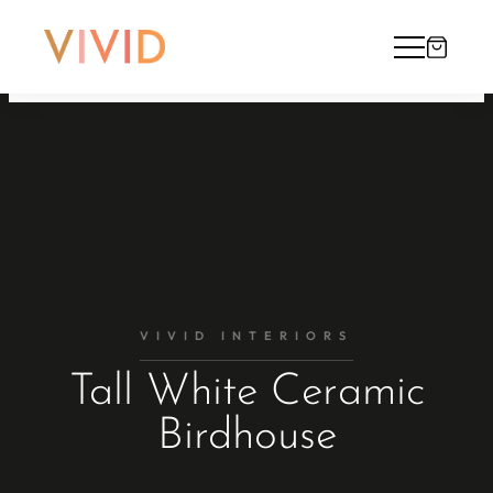
VIVID INTERIORS
Tall White Ceramic
Birdhouse