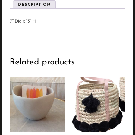
DESCRIPTION
7" Dia x 13" H
Related products