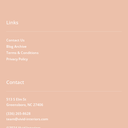
Links
Contact Us
Blog Archive
Terms & Conditions
Privacy Policy
Contact
513 S Elm St
Greensboro, NC 27406
(336) 265-8628
team@vivid-interiors.com
©2024 Vivid Interiors