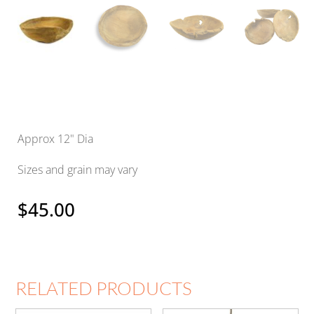
Approx 12" Dia
Sizes and grain may vary
$
45.00
RELATED PRODUCTS