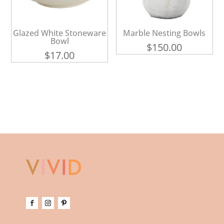
Glazed White Stoneware
Marble Nesting Bowls
Bowl
$
150.00
$
17.00