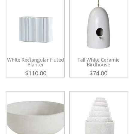
White Rectangular Fluted
Tall White Ceramic
Planter
Birdhouse
$
110.00
$
74.00