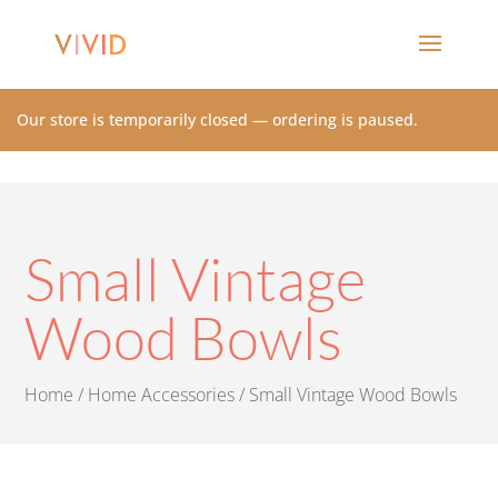
Our store is temporarily closed — ordering is paused.
Small Vintage
Wood Bowls
Home
/
Home Accessories
/ Small Vintage Wood Bowls