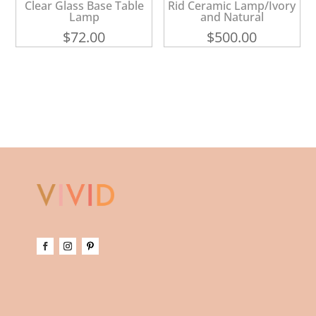
Clear Glass Base Table
Rid Ceramic Lamp/Ivory
Lamp
and Natural
$
72.00
$
500.00