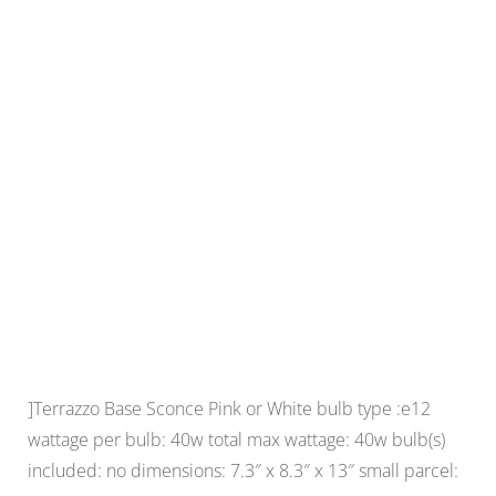
]Terrazzo Base Sconce Pink or White bulb type :e12
wattage per bulb: 40w total max wattage: 40w bulb(s)
included: no dimensions: 7.3″ x 8.3″ x 13″ small parcel: