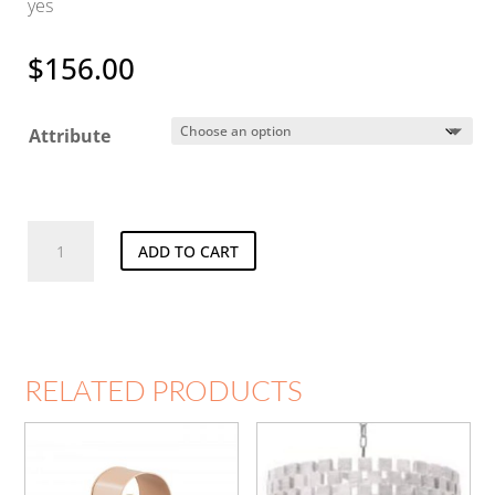
yes
$
156.00
Attribute
Speckle
ADD TO CART
Sconce
quantity
RELATED PRODUCTS