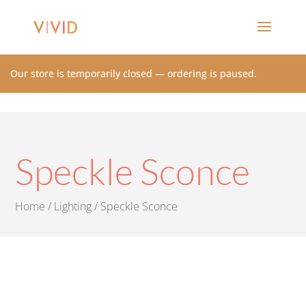
Our store is temporarily closed — ordering is paused.
Speckle Sconce
Home
/
Lighting
/ Speckle Sconce