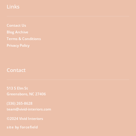
Links
Contact Us
Blog Archive
Terms & Conditions
Privacy Policy
Contact
513 S Elm St
Greensboro, NC 27406
(336) 265-8628
team@vivid-interiors.com
©2024 Vivid Interiors
site by forcefield