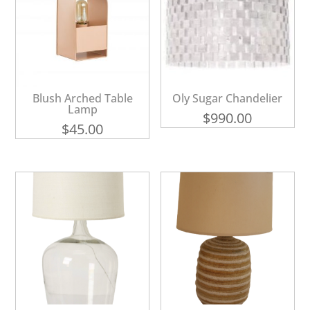
Blush Arched Table
Oly Sugar Chandelier
Lamp
$
990.00
$
45.00