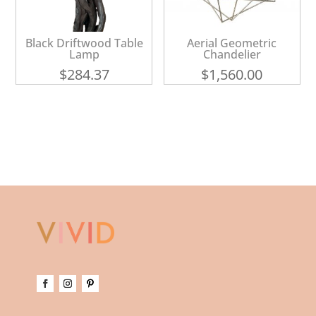
Black Driftwood Table
Aerial Geometric
Lamp
Chandelier
$
284.37
$
1,560.00