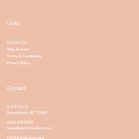
Links
Contact Us
Blog Archive
Terms & Conditions
Privacy Policy
Contact
513 S Elm St
Greensboro, NC 27406
(336) 265-8628
team@vivid-interiors.com
©2024 Vivid Interiors