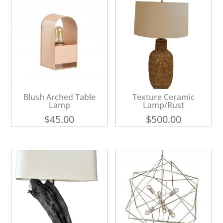
Blush Arched Table
Texture Ceramic
Lamp
Lamp/Rust
$
45.00
$
500.00