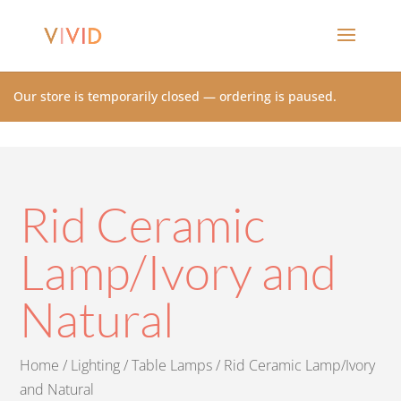
Our store is temporarily closed — ordering is paused.
Rid Ceramic
Lamp/Ivory and
Natural
Home
/
Lighting
/
Table Lamps
/ Rid Ceramic Lamp/Ivory
and Natural