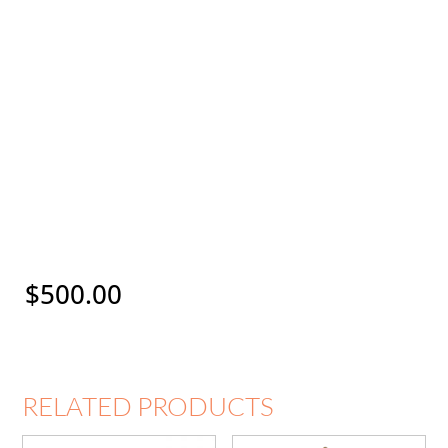
$
500.00
RELATED PRODUCTS