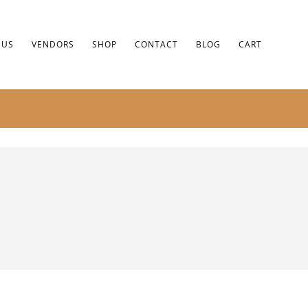
 US
VENDORS
SHOP
CONTACT
BLOG
CART