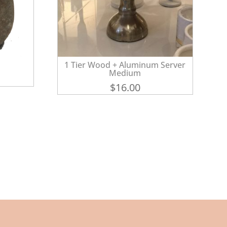
1 Tier Wood + Aluminum Server
Medium
$
16.00