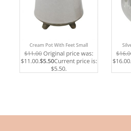
Cream Pot With Feet Small
Sil
$
11.00
Original price was:
$
16.0
$11.00.
$
5.50
Current price is:
$16.00
$5.50.