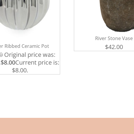
River Stone Vase
ver Ribbed Ceramic Pot
$
42.00
0
Original price was:
.
$
8.00
Current price is:
$8.00.