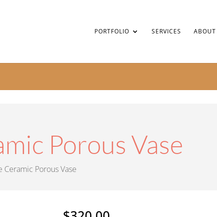
PORTFOLIO
SERVICES
ABOUT
amic Porous Vase
e Ceramic Porous Vase
$
320.00