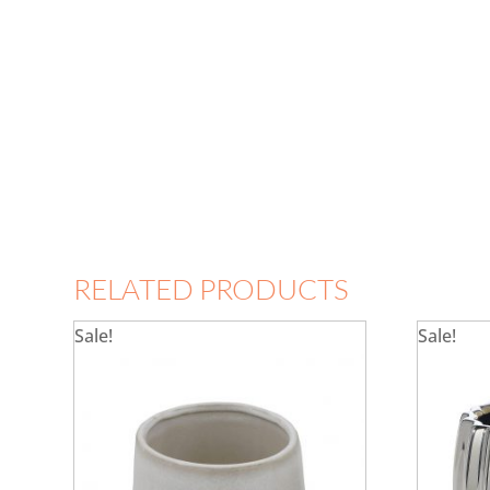
RELATED PRODUCTS
Sale!
Sale!