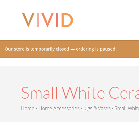
Our store is temporarily closed — ordering is paused.
Small White Cer
Home
/
Home Accessories
/
Jugs & Vases
/ Small Whit