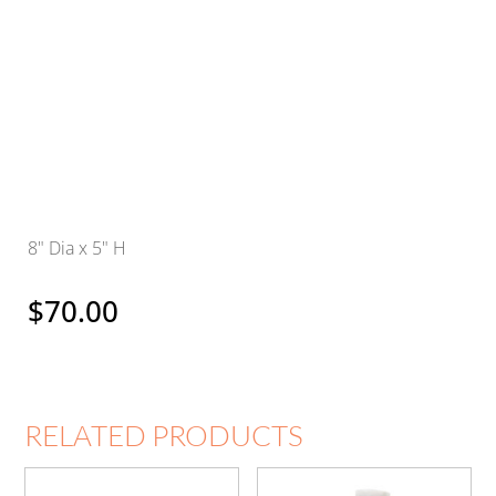
8" Dia x 5" H
$
70.00
RELATED PRODUCTS