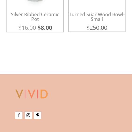
Silver Ribbed Ceramic
Turned Suar Wood Bowl-
Pot
Small
Original
Current
$
16.00
$
8.00
$
250.00
price
price
was:
is:
$16.00.
$8.00.