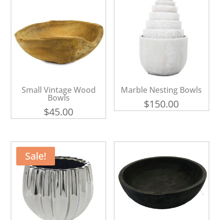
Small Vintage Wood
Marble Nesting Bowls
Bowls
$
150.00
$
45.00
Sale!