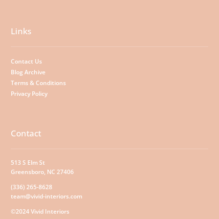
Links
Contact Us
Blog Archive
Terms & Conditions
Privacy Policy
Contact
513 S Elm St
Greensboro, NC 27406
(336) 265-8628
team@vivid-interiors.com
©2024 Vivid Interiors