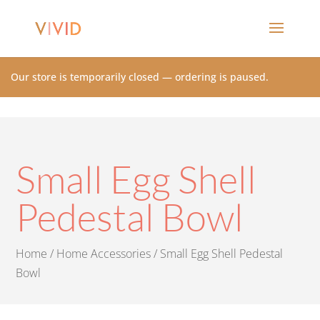
Our store is temporarily closed — ordering is paused.
Small Egg Shell
Pedestal Bowl
Home
/
Home Accessories
/ Small Egg Shell Pedestal
Bowl