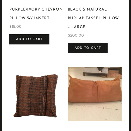
PURPLE/IVORY CHEVRON
BLACK & NATURAL
PILLOW W/ INSERT
BURLAP TASSEL PILLOW
$
15.00
– LARGE
$
200.00
ADD TO CART
ADD TO CART