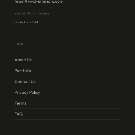
team@vivid-interiors.com
©2026 Vivid Interiors
site by forcefield
LINKS
About Us
Portfolio
Contact Us
Privacy Policy
Terms
FAQ