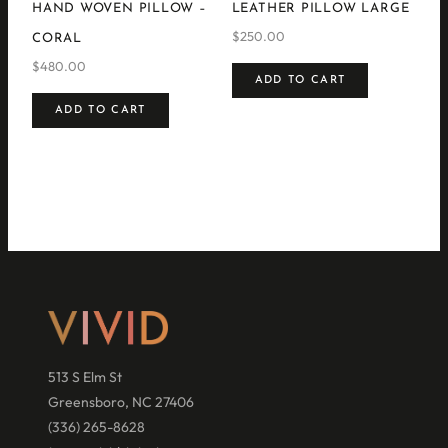
HAND WOVEN PILLOW –
LEATHER PILLOW LARGE
$
250.00
CORAL
$
480.00
ADD TO CART
ADD TO CART
513 S Elm St
Greensboro, NC 27406
(336) 265-8628