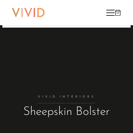
VIVID INTERIORS
Sheepskin Bolster