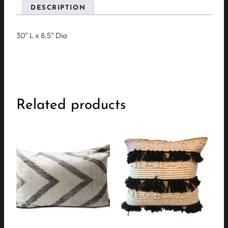
DESCRIPTION
30" L x 8.5" Dia
Related products