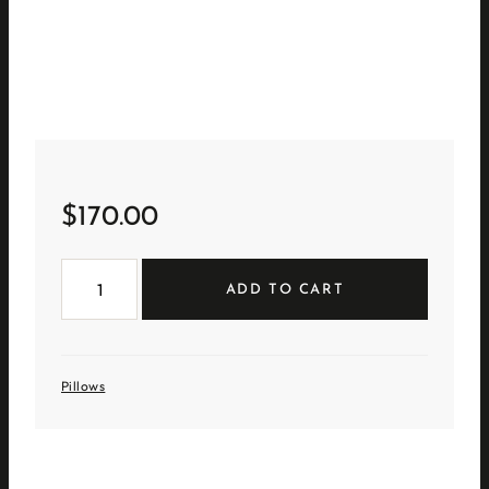
$
170.00
Sheepskin
Bolster
ADD TO CART
quantity
Pillows