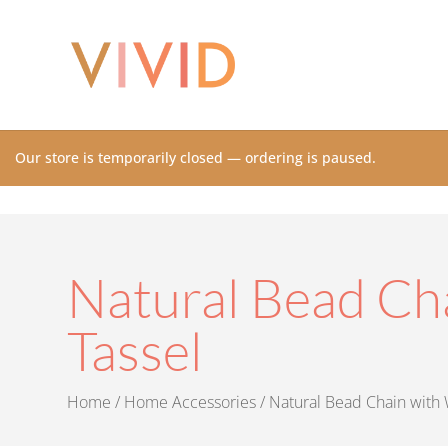
Our store is temporarily closed — ordering is paused.
Natural Bead Ch
Tassel
Home
/
Home Accessories
/ Natural Bead Chain with 