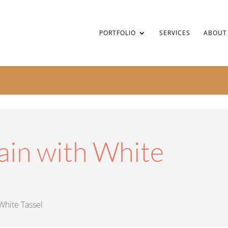
PORTFOLIO
SERVICES
ABOUT
ain with White
White Tassel