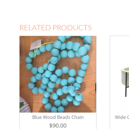
RELATED PRODUCTS
Blue Wood Beads Chain
Wide C
$
90.00