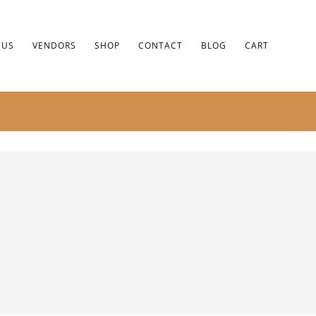
 US
VENDORS
SHOP
CONTACT
BLOG
CART