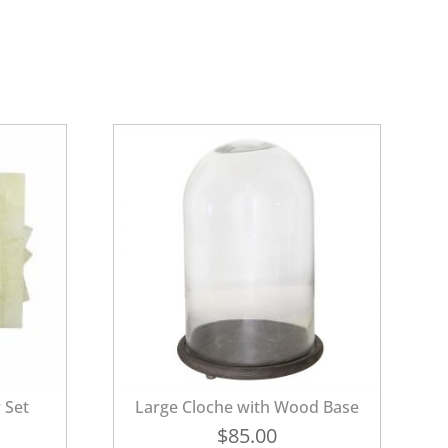
 Set
Large Cloche with Wood Base
$
85.00