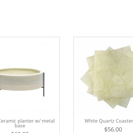
eramic planter w/ metal
White Quartz Coaster
base
$
56.00