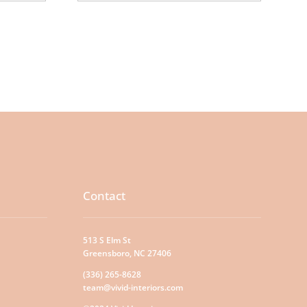
Contact
513 S Elm St
Greensboro, NC 27406
(336) 265-8628
team@vivid-interiors.com