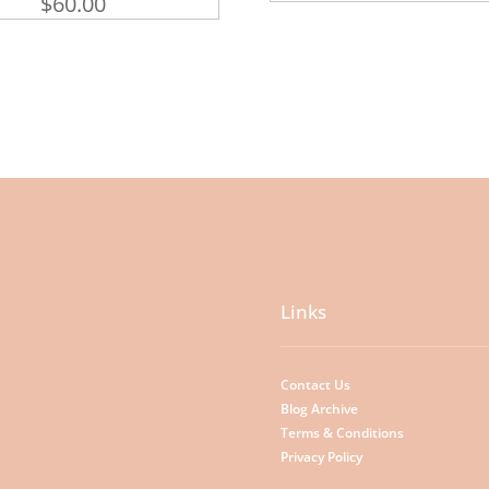
$
60.00
Links
Contact Us
Blog Archive
Terms & Conditions
Privacy Policy