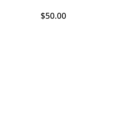
$
50.00