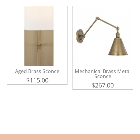
Aged Brass Sconce
Mechanical Brass Metal
Sconce
$
115.00
$
267.00