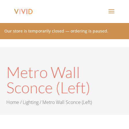
Our store is temporarily closed — ordering is paused.
Metro Wall
Sconce (Left)
Home
/
Lighting
/ Metro Wall Sconce (Left)