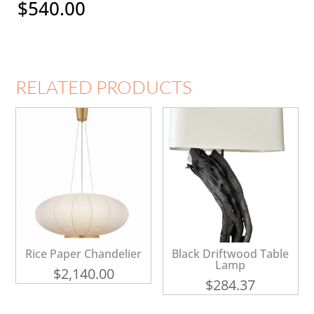
$
540.00
RELATED PRODUCTS
Rice Paper Chandelier
Black Driftwood Table
Lamp
$
2,140.00
$
284.37