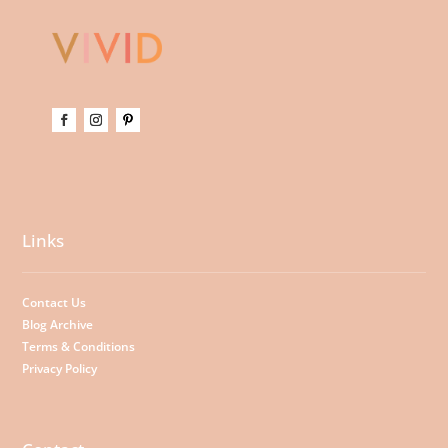
Links
Contact Us
Blog Archive
Terms & Conditions
Privacy Policy