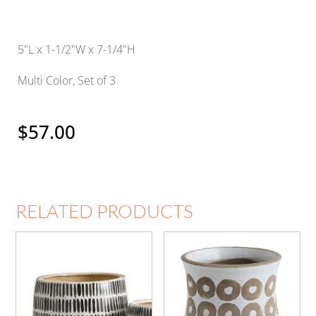
5"L x 1-1/2"W x 7-1/4"H
Multi Color, Set of 3
$
57.00
RELATED PRODUCTS