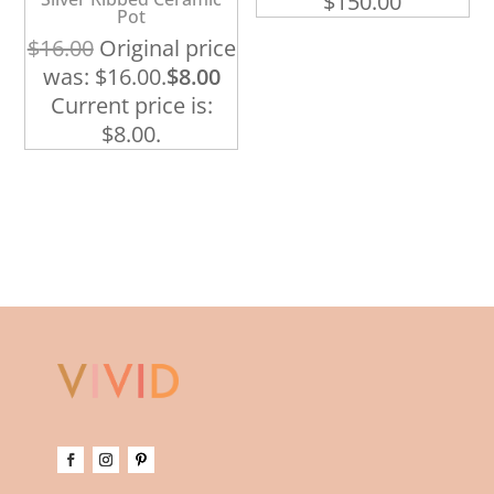
$
150.00
Pot
$
16.00
Original price
was: $16.00.
$
8.00
Current price is:
$8.00.