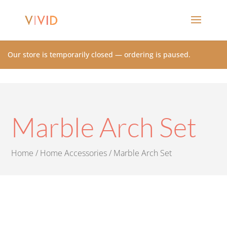
Our store is temporarily closed — ordering is paused.
Marble Arch Set
Home
/
Home Accessories
/ Marble Arch Set