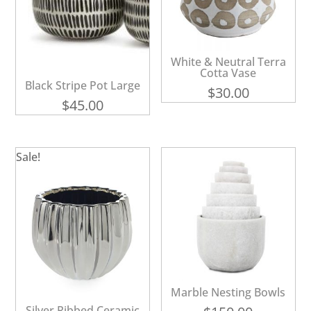
White & Neutral Terra
Cotta Vase
Black Stripe Pot Large
$
30.00
$
45.00
Sale!
Marble Nesting Bowls
Silver Ribbed Ceramic