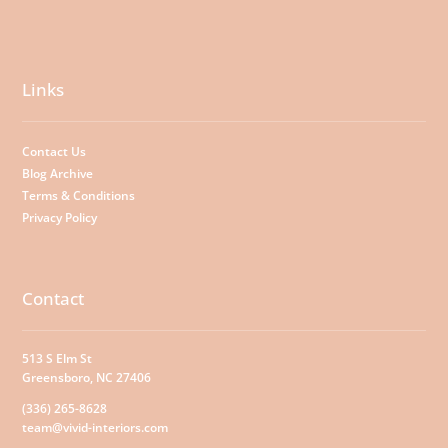
Links
Contact Us
Blog Archive
Terms & Conditions
Privacy Policy
Contact
513 S Elm St
Greensboro, NC 27406
(336) 265-8628
team@vivid-interiors.com