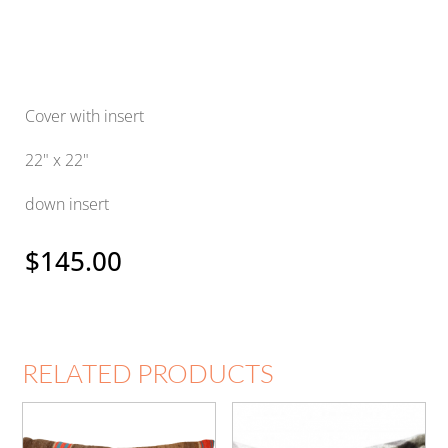
Cover with insert
22" x 22"
down insert
$
145.00
RELATED PRODUCTS