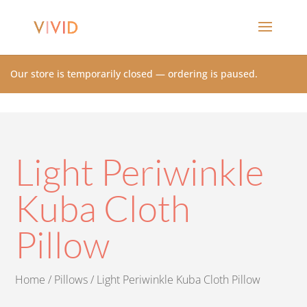
Our store is temporarily closed — ordering is paused.
Light Periwinkle
Kuba Cloth
Pillow
Home
/
Pillows
/ Light Periwinkle Kuba Cloth Pillow