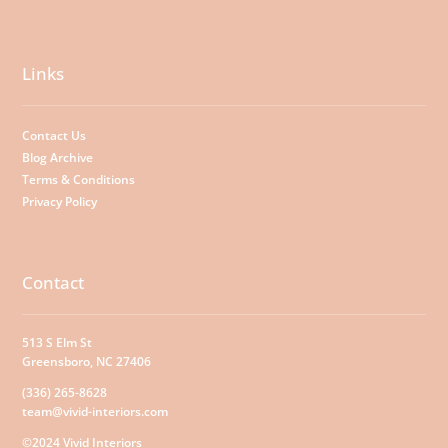
Links
Contact Us
Blog Archive
Terms & Conditions
Privacy Policy
Contact
513 S Elm St
Greensboro, NC 27406
(336) 265-8628
team@vivid-interiors.com
©2024 Vivid Interiors