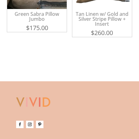
Green Sabra Pillow
Tan Linen w/ Gold and
Jumbo
Silver Stripe Pillow +
Insert
$
175.00
$
260.00