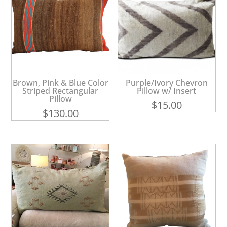
Brown, Pink & Blue Color
Purple/Ivory Chevron
Striped Rectangular
Pillow w/ Insert
Pillow
$
15.00
$
130.00