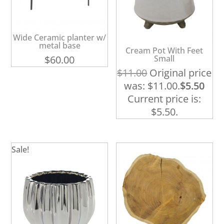
Wide Ceramic planter w/
metal base
Cream Pot With Feet
$
60.00
Small
$
11.00
Original price
was: $11.00.
$
5.50
Current price is:
$5.50.
Sale!