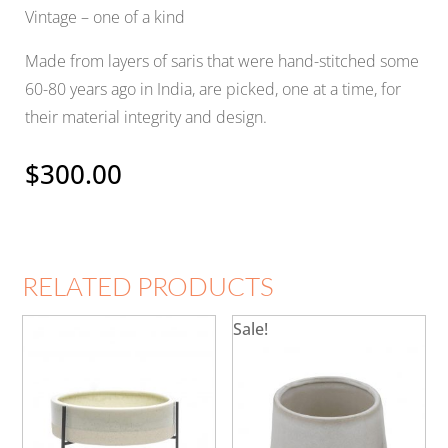
Vintage – one of a kind
Made from layers of saris that were hand-stitched some
60-80 years ago in India, are picked, one at a time, for
their material integrity and design.
$
300.00
RELATED PRODUCTS
Sale!