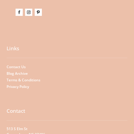
Links
Contact Us
Blog Archive
Terms & Conditions
Privacy Policy
Contact
513 S Elm St