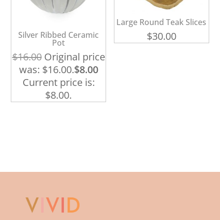
Large Round Teak Slices
Silver Ribbed Ceramic
$
30.00
Pot
$
16.00
Original price
was: $16.00.
$
8.00
Current price is:
$8.00.