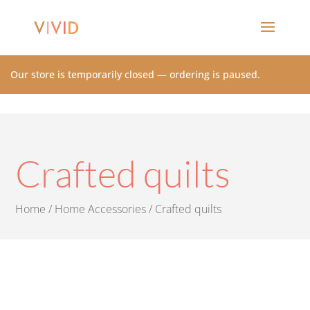
Our store is temporarily closed — ordering is paused.
Crafted quilts
Home
/
Home Accessories
/ Crafted quilts